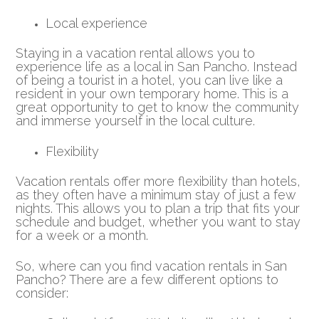
Local experience
Staying in a vacation rental allows you to
experience life as a local in San Pancho. Instead
of being a tourist in a hotel, you can live like a
resident in your own temporary home. This is a
great opportunity to get to know the community
and immerse yourself in the local culture.
Flexibility
Vacation rentals offer more flexibility than hotels,
as they often have a minimum stay of just a few
nights. This allows you to plan a trip that fits your
schedule and budget, whether you want to stay
for a week or a month.
So, where can you find vacation rentals in San
Pancho? There are a few different options to
consider: