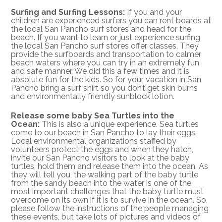
Surfing and Surfing Lessons:
If you and your
children are experienced surfers you can rent boards at
the local San Pancho surf stores and head for the
beach. If you want to learn or just experience surfing
the local San Pancho surf stores offer classes. They
provide the surfboards and transportation to calmer
beach waters where you can try in an extremely fun
and safe manner. We did this a few times and it is
absolute fun for the kids. So for your vacation in San
Pancho bring a surf shirt so you don’t get skin burns
and environmentally friendly sunblock lotion.
Release some baby Sea Turtles into the
Ocean:
This is also a unique experience. Sea turtles
come to our beach in San Pancho to lay their eggs.
Local environmental organizations staffed by
volunteers protect the eggs and when they hatch,
invite our San Pancho visitors to look at the baby
turtles, hold them and release them into the ocean. As
they will tell you, the walking part of the baby turtle
from the sandy beach into the water is one of the
most important challenges that the baby turtle must
overcome on its own if it is to survive in the ocean. So,
please follow the instructions of the people managing
these events, but take lots of pictures and videos of