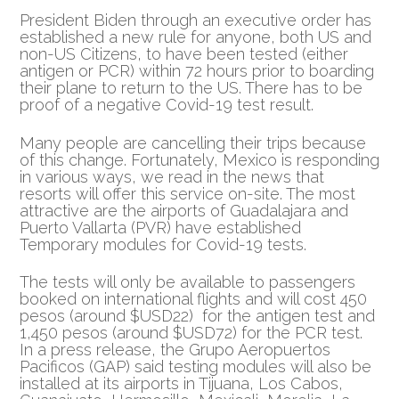
President Biden through an executive order has
established a new rule for anyone, both US and
non-US Citizens, to have been tested (either
antigen or PCR)
within 72 hours prior to boarding
their plane to return to the US. There has to be
proof of a negative Covid-19 test result.
Many people are cancelling their trips because
of this change. Fortunately, Mexico is responding
in various ways, we read in the news that
resorts will offer this service on-site. The most
attractive are the airports of Guadalajara and
Puerto Vallarta (PVR) have established
Temporary modules for Covid-19 tests.
The tests will only be available to passengers
booked on international flights and will cost 450
pesos (around $USD22) for the antigen test and
1,450 pesos (around $USD72) for the PCR test.
In a press release, the Grupo Aeropuertos
Pacificos (GAP) said testing modules will also be
installed at its airports in Tijuana, Los Cabos,