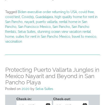
Tagged
Biden executive order returning to USA
,
covid free
,
covid test
,
Covid19
,
Guadalajara
,
high quality home for rent in
San Pancho
,
nayarit
,
puerto vallarta
,
rental home in San
Pancho
,
San Francisco Mexico
,
San Pancho
,
San Pancho
Rentals
,
Selva Suites
,
stunning ocean view vacation rental
home
,
suites for rent in San Pancho Mexico
,
travel to mexico
,
vaccination
Protecting Puerto Vallarta Jungles in
Mexico Nayarit and Beyond in San
Pancho Playa
Posted on
2020
by
Selva Suites
Check-in:
Check-out: