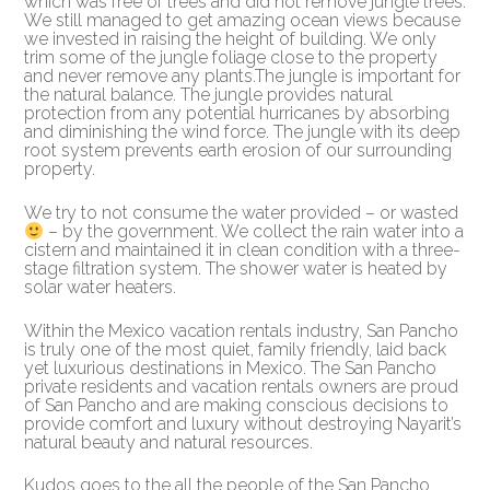
which was free of trees and did not remove jungle trees.
We still managed to get amazing ocean views because
we invested in raising the height of building. We only
trim some of the jungle foliage close to the property
and never remove any plants.The jungle is important for
the natural balance. The jungle provides natural
protection from any potential hurricanes by absorbing
and diminishing the wind force. The jungle with its deep
root system prevents earth erosion of our surrounding
property.
We try to not consume the water provided – or wasted
– by the government. We collect the rain water into a
cistern and maintained it in clean condition with a three-
stage filtration system. The shower water is heated by
solar water heaters.
Within the Mexico vacation rentals industry, San Pancho
is truly one of the most quiet, family friendly, laid back
yet luxurious destinations in Mexico. The San Pancho
private residents and vacation rentals owners are proud
of San Pancho and are making conscious decisions to
provide comfort and luxury without destroying Nayarit’s
natural beauty and natural resources.
Kudos goes to the all the people of the San Pancho