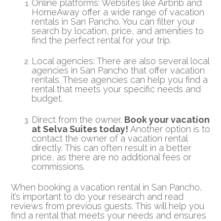
Online platforms: Websites like Airbnb and
HomeAway offer a wide range of vacation
rentals in San Pancho. You can filter your
search by location, price, and amenities to
find the perfect rental for your trip.
Local agencies: There are also several local
agencies in San Pancho that offer vacation
rentals. These agencies can help you find a
rental that meets your specific needs and
budget.
Direct from the owner.
Book your vacation
at Selva Suites today!
Another option is to
contact the owner of a vacation rental
directly. This can often result in a better
price, as there are no additional fees or
commissions.
When booking a vacation rental in San Pancho,
it’s important to do your research and read
reviews from previous guests. This will help you
find a rental that meets your needs and ensures