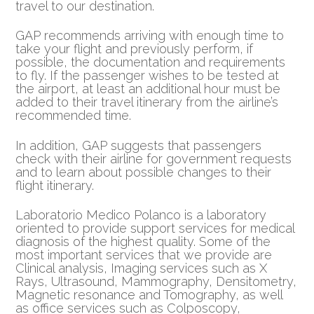
travel to our destination.
GAP recommends arriving with enough time to
take your flight and previously perform, if
possible, the documentation and requirements
to fly. If the passenger wishes to be tested at
the airport, at least an additional hour must be
added to their travel itinerary from the airline’s
recommended time.
In addition, GAP suggests that passengers
check with their airline for government requests
and to learn about possible changes to their
flight itinerary.
Laboratorio Medico Polanco is a laboratory
oriented to provide support services for medical
diagnosis of the highest quality. Some of the
most important services that we provide are
Clinical analysis, Imaging services such as X
Rays, Ultrasound, Mammography, Densitometry,
Magnetic resonance and Tomography, as well
as office services such as Colposcopy,