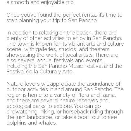
a smooth and enjoyable trip.
Once you’ve found the perfect rental, it’s time to
start planning your trip to San Pancho.
In addition to relaxing on the beach, there are
plenty of other activities to enjoy in San Pancho.
The town is known for its vibrant arts and culture
scene, with galleries, studios, and theaters
showcasing the work of local artists. There are
also several annual festivals and events,
including the San Pancho Music Festival and the
Festival de la Cultura y Arte.
Nature lovers will appreciate the abundance of
outdoor activities in and around San Pancho. The
region is home to a variety of flora and fauna,
and there are several nature reserves and
ecological parks to explore. You can go
birdwatching, hiking, or horseback riding through
the lush landscape, or take a boat tour to see
dolphins and whales.