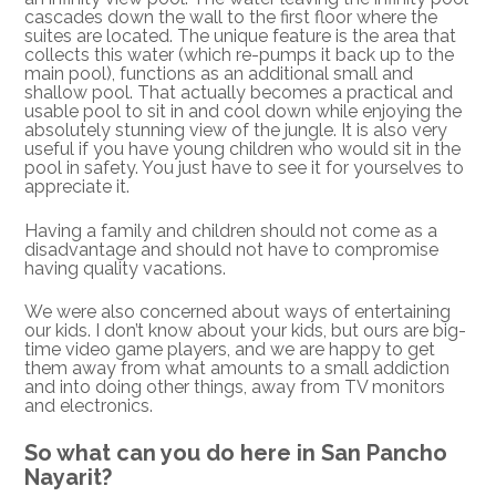
cascades down the wall to the first floor where the
suites are located. The unique feature is the area that
collects this water (which re-pumps it back up to the
main pool), functions as an additional small and
shallow pool. That actually becomes a practical and
usable pool to sit in and cool down while enjoying the
absolutely stunning view of the jungle. It is also very
useful if you have young children who would sit in the
pool in safety. You just have to see it for yourselves to
appreciate it.
Having a family and children should not come as a
disadvantage and should not have to compromise
having quality vacations.
We were also concerned about ways of entertaining
our kids. I don’t know about your kids, but ours are big-
time video game players, and we are happy to get
them away from what amounts to a small addiction
and into doing other things, away from TV monitors
and electronics.
So what can you do here in San Pancho
Nayarit?