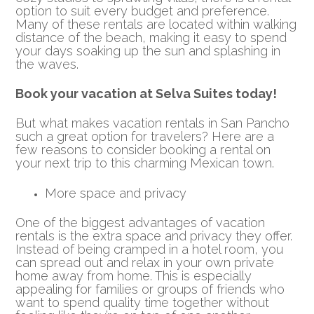
option to suit every budget and preference.
Many of these rentals are located within walking
distance of the beach, making it easy to spend
your days soaking up the sun and splashing in
the waves.
Book your vacation at Selva Suites today!
But what makes vacation rentals in San Pancho
such a great option for travelers? Here are a
few reasons to consider booking a rental on
your next trip to this charming Mexican town.
More space and privacy
One of the biggest advantages of vacation
rentals is the extra space and privacy they offer.
Instead of being cramped in a hotel room, you
can spread out and relax in your own private
home away from home. This is especially
appealing for families or groups of friends who
want to spend quality time together without