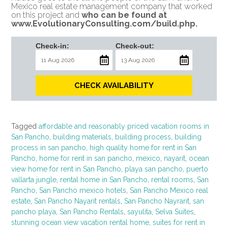
Mexico real estate management company that worked
on this project and
who can be found at
www.EvolutionaryConsulting.com/build.php
.
Check-in:
Check-out:
CHECK AVAILABILITY
Tagged
affordable and reasonably priced vacation rooms in
San Pancho
,
building materials
,
building process
,
building
process in san pancho
,
high quality home for rent in San
Pancho
,
home for rent in san pancho
,
mexico
,
nayarit
,
ocean
view home for rent in San Pancho
,
playa san pancho
,
puerto
vallarta jungle
,
rental home in San Pancho
,
rental rooms
,
San
Pancho
,
San Pancho mexico hotels
,
San Pancho Mexico real
estate
,
San Pancho Nayarit rentals
,
San Pancho Nayrarit
,
san
pancho playa
,
San Pancho Rentals
,
sayulita
,
Selva Suites
,
stunning ocean view vacation rental home
,
suites for rent in