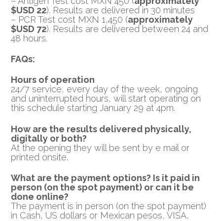
– Antigen Test cost MXN 450 (
approximately
$USD 22
). Results are delivered in 30 minutes
– PCR Test cost MXN 1,450 (
approximately
$USD 72
). Results are delivered between 24 and
48 hours.
FAQs:
Hours of operation
24/7 service, every day of the week, ongoing
and uninterrupted hours, will start operating on
this schedule starting January 29 at 4pm.
How are the results delivered physically,
digitally or both?
At the opening they will be sent by e mail or
printed onsite.
What are the payment options? Is it paid in
person (on the spot payment) or can it be
done online?
The payment is in person (on the spot payment)
in Cash, US dollars or Mexican pesos, VISA,