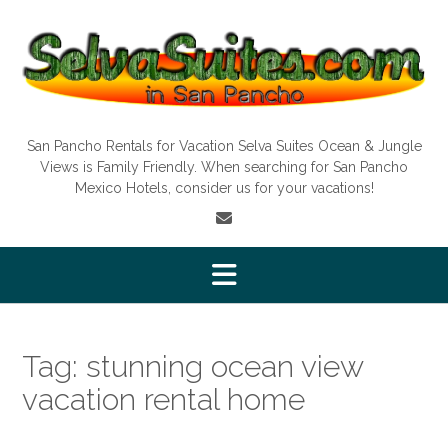
Skip
to
content
San Pancho Rentals for Vacation Selva Suites Ocean & Jungle
Views is Family Friendly. When searching for San Pancho
Mexico Hotels, consider us for your vacations!
Tag:
stunning ocean view
vacation rental home