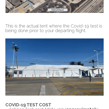
This is the actual tent where the Covid-19 test is
being done prior to your departing flight.
COVID-19 TEST COST