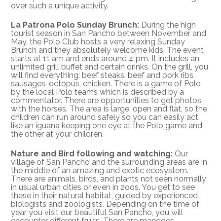
over such a unique activity.
La Patrona Polo Sunday Brunch:
During the high
tourist season in San Pancho between November and
May, the Polo Club hosts a very relaxing Sunday
Brunch and they absolutely welcome kids. The event
starts at 11 am and ends around 4 pm. It includes an
unlimited grill buffet and certain drinks. On the grill, you
will find everything: beef steaks, beef and pork ribs,
sausages, octopus, chicken. There is a game of Polo
by the local Polo teams which is described by a
commentator. There are opportunities to get photos
with the horses. The area is large, open and flat, so the
children can run around safely so you can easily act
like an iguana keeping one eye at the Polo game and
the other at your children.
Nature and Bird following and watching:
Our
village of San Pancho and the surrounding areas are in
the middle of an amazing and exotic ecosystem.
There are animals, birds, and plants not seen normally
in usual urban cities or even in zoos. You get to see
these in their natural habitat, guided by experienced
biologists and zoologists. Depending on the time of
year you visit our beautiful San Pancho, you will
encounter different fruits. There are mangoes,