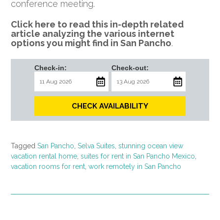
conference meeting.
Click here to read this in-depth related
article analyzing the various internet
options you might find in San Pancho
.
Check-in:
Check-out:
CHECK AVAILABILITY
Tagged
San Pancho
,
Selva Suites
,
stunning ocean view
vacation rental home
,
suites for rent in San Pancho Mexico
,
vacation rooms for rent
,
work remotely in San Pancho