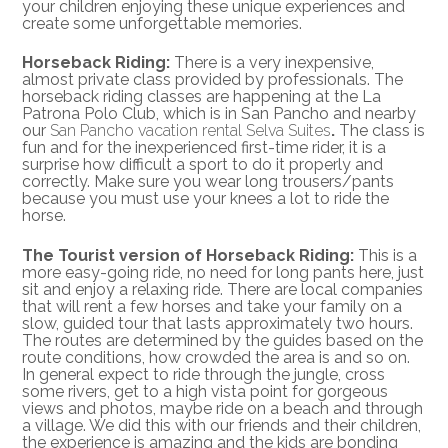
your children enjoying these unique experiences and
create some unforgettable memories.
Horseback Riding:
There is a very inexpensive,
almost private class provided by professionals. The
horseback riding classes are happening at the La
Patrona Polo Club, which is in San Pancho and nearby
our
San Pancho vacation rental Selva Suites
.
The class is
fun and for the inexperienced first-time rider, it is a
surprise how difficult a sport to do it properly and
correctly. Make sure you wear long trousers/pants
because you must use your knees a lot to ride the
horse.
The Tourist version of Horseback Riding:
This is a
more easy-going ride, no need for long pants here, just
sit and enjoy a relaxing ride. There are local companies
that will rent a few horses and take your family on a
slow, guided tour that lasts approximately two hours.
The routes are determined by the guides based on the
route conditions, how crowded the area is and so on.
In general expect to ride through the jungle, cross
some rivers, get to a high vista point for gorgeous
views and photos, maybe ride on a beach and through
a village. We did this with our friends and their children,
the experience is amazing and the kids are bonding