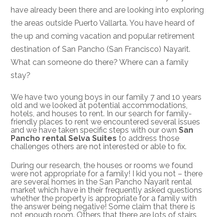
have already been there and are looking into exploring
the areas outside Puerto Vallarta. You have heard of
the up and coming vacation and popular retirement
destination of San Pancho (San Francisco) Nayarit.
What can someone do there? Where can a family
stay?
We have two young boys in our family 7 and 10 years
old and we looked at potential accommodations,
hotels, and houses to rent. In our search for family-
friendly places to rent we encountered several issues
and we have taken specific steps with our own
San
Pancho rental Selva Suites
to address those
challenges others are not interested or able to fix.
During our research, the houses or rooms we found
were not appropriate for a family! I kid you not – there
are several homes in the San Pancho Nayarit rental
market which have in their frequently asked questions
whether the property is appropriate for a family with
the answer being negative! Some claim that there is
not enough room. Others that there are lots of stairs