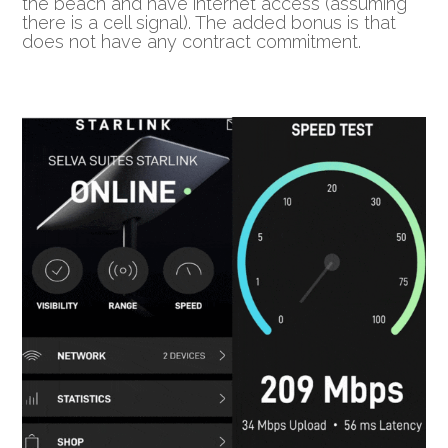
the beach and have internet access (assuming
there is a cell signal). The added bonus is that
does not have any contract commitment.