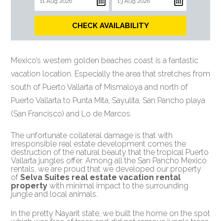
CHECK AVAILABILITY
Mexico’s western golden beaches coast is a fantastic
vacation location. Especially the area that stretches from
south of Puerto Vallarta of Mismaloya and north of
Puerto Vallarta to Punta Mita, Sayulita, San Pancho playa
(San Francisco) and Lo de Marcos.
The unfortunate collateral damage is that with
irresponsible real estate development comes the
destruction of the natural beauty that the tropical Puerto
Vallarta jungles offer. Among all the San Pancho Mexico
rentals, we are proud that we developed our property
of
Selva Suites real estate vacation rental
property
with minimal impact to the surrounding
jungle and local animals.
In the pretty Nayarit state, we built the home on the spot