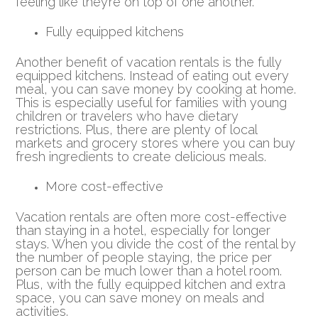
feeling like they’re on top of one another.
Fully equipped kitchens
Another benefit of vacation rentals is the fully
equipped kitchens. Instead of eating out every
meal, you can save money by cooking at home.
This is especially useful for families with young
children or travelers who have dietary
restrictions. Plus, there are plenty of local
markets and grocery stores where you can buy
fresh ingredients to create delicious meals.
More cost-effective
Vacation rentals are often more cost-effective
than staying in a hotel, especially for longer
stays. When you divide the cost of the rental by
the number of people staying, the price per
person can be much lower than a hotel room.
Plus, with the fully equipped kitchen and extra
space, you can save money on meals and
activities.