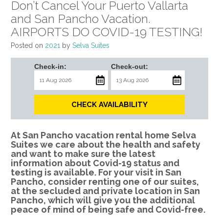
Don’t Cancel Your Puerto Vallarta
and San Pancho Vacation.
AIRPORTS DO COVID-19 TESTING!
Posted on
2021
by
Selva Suites
Check-in:
Check-out:
CHECK AVAILABILITY
At San Pancho vacation rental home Selva
Suites we care about the health and safety
and want to make sure the latest
information about Covid-19 status and
testing is available. For your visit in San
Pancho, consider renting one of our suites,
at the secluded and private location in San
Pancho, which will give you the additional
peace of mind of being safe and Covid-free.