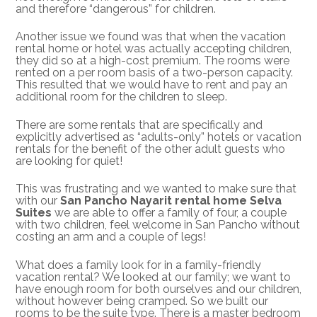
and therefore “dangerous” for children.
Another issue we found was that when the vacation
rental home or hotel was actually accepting children,
they did so at a high-cost premium. The rooms were
rented on a per room basis of a two-person capacity.
This resulted that we would have to rent and pay an
additional room for the children to sleep.
There are some rentals that are specifically and
explicitly advertised as “adults-only” hotels or vacation
rentals for the benefit of the other adult guests who
are looking for quiet!
This was frustrating and we wanted to make sure that
with our
San Pancho Nayarit rental home Selva
Suites
we are able to offer a family of four, a couple
with two children, feel welcome in San Pancho without
costing an arm and a couple of legs!
What does a family look for in a family-friendly
vacation rental? We looked at our family; we want to
have enough room for both ourselves and our children,
without however being cramped. So we built our
rooms to be the suite type. There is a master bedroom