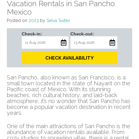
Vacation Rentals in San Pancho
Mexico
Posted on
2023
by
Selva Suites
Check-in:
Check-out:
CHECK AVAILABILITY
San Pancho, also known as San Francisco, is a
small town located in the state of Nayarit on the
Pacific coast of Mexico. With its stunning
beaches, rich cultural history, and laid-back
atmosphere, it’s no wonder that San Pancho has
become a popular vacation destination in recent
years.
One of the main attractions of San Pancho is the
abundance of vacation rentals available. From
cozy studios to sprawling villas, there is a rental