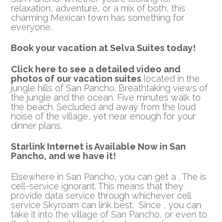
relaxation, adventure, or a mix of both, this
charming Mexican town has something for
everyone.
Book your vacation at Selva Suites today!
Click here to see a detailed video and
photos of our vacation suites
located in the
jungle hills of San Pancho. Breathtaking views of
the jungle and the ocean. Five minutes walk to
the beach. Secluded and away from the loud
noise of the village, yet near enough for your
dinner plans.
Starlink Internet is Available Now in San
Pancho, and we have it!
Elsewhere in San Pancho, you can get a . The is
cell-service ignorant. This means that they
provide data service through whichever cell
service Skyroam can link best. Since , you can
take it into the village of San Pancho, or even to