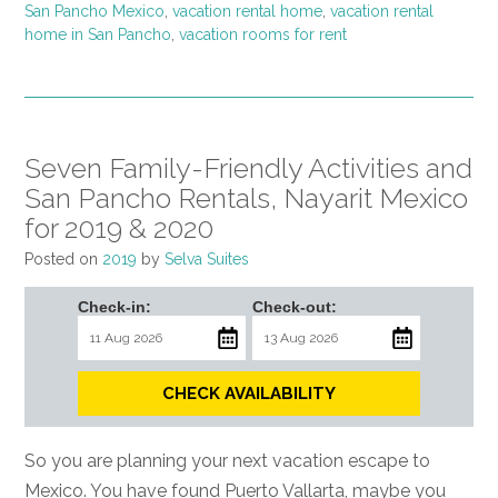
San Pancho Mexico
,
vacation rental home
,
vacation rental
home in San Pancho
,
vacation rooms for rent
Seven Family-Friendly Activities and
San Pancho Rentals, Nayarit Mexico
for 2019 & 2020
Posted on
2019
by
Selva Suites
Check-in:
Check-out:
CHECK AVAILABILITY
So you are planning your next vacation escape to
Mexico. You have found Puerto Vallarta, maybe you