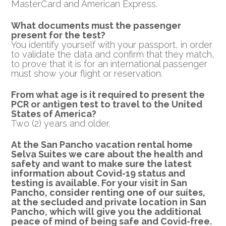
MasterCard and American Express.
What documents must the passenger
present for the test?
You identify yourself with your passport, in order
to validate the data and confirm that they match,
to prove that it is for an international passenger
must show your flight or reservation.
From what age is it required to present the
PCR or
antigen test to travel to the United
States of America?
Two (2) years and older.
At the San Pancho vacation rental home
Selva Suites we care about the health and
safety and want to make sure the latest
information about Covid-19 status and
testing is available.
For your visit in San
Pancho, consider renting one of our suites,
at the secluded and private location in San
Pancho, which will give you the additional
peace of mind of being safe and Covid-free.