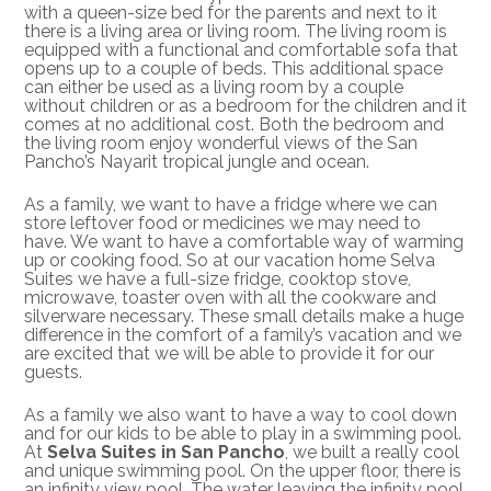
with a queen-size bed for the parents and next to it
there is a living area or living room. The living room is
equipped with a functional and comfortable sofa that
opens up to a couple of beds. This additional space
can either be used as a living room by a couple
without children or as a bedroom for the children and it
comes at no additional cost. Both the bedroom and
the living room enjoy wonderful views of the San
Pancho’s Nayarit tropical jungle and ocean.
As a family, we want to have a fridge where we can
store leftover food or medicines we may need to
have. We want to have a comfortable way of warming
up or cooking food. So at our vacation home Selva
Suites we have a full-size fridge, cooktop stove,
microwave, toaster oven with all the cookware and
silverware necessary. These small details make a huge
difference in the comfort of a family’s vacation and we
are excited that we will be able to provide it for our
guests.
As a family we also want to have a way to cool down
and for our kids to be able to play in a swimming pool.
At
Selva Suites in San Pancho
, we built a really cool
and unique swimming pool. On the upper floor, there is
an infinity view pool. The water leaving the infinity pool