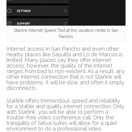
Starlink Internet Speed Test at this vacation rental in San
Pancho
Internet access in San Pancho and even other
nearby places like Sayulita and Lo de Marcos is
limited. Many places say they offer internet
access, however, the quality of the internet
ranges from bad to non-existent. As a result, any
other internet connection that is not Starlink will
have problems. It will be slow and often it simply
disconnects.
Starlink offers tremendous speed and reliability
for a stable and quality internet connection. Only
with Starlink, you will be able to perform a
trouble-free video conference call. Only the
tranquility of Selva Suites will allow for a quiet
environment to do a professional video