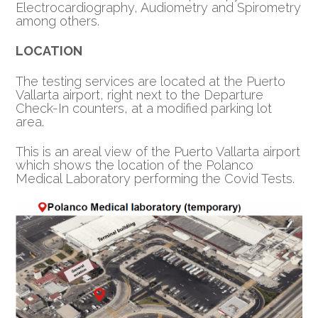
Electrocardiography, Audiometry and Spirometry
among others.
LOCATION
The testing services are located at the Puerto
Vallarta airport, right next to the Departure
Check-In counters, at a modified parking lot
area.
This is an areal view of the Puerto Vallarta airport
which shows the location of the Polanco
Medical Laboratory performing the Covid Tests.