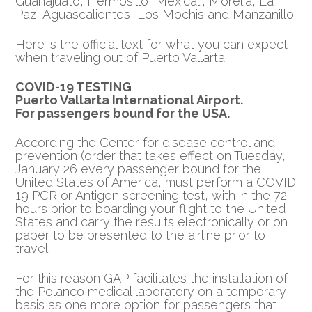
Guanajuato, Hermosillo, Mexicali, Morelia, La
Paz, Aguascalientes, Los Mochis and Manzanillo.
Here is the official text for what you can expect
when traveling out of Puerto Vallarta:
COVID-19 TESTING
Puerto Vallarta International Airport.
For passengers bound for the USA.
According the Center for disease control and
prevention (order that takes effect on Tuesday,
January 26 every passenger bound for the
United States of America, must perform a COVID
19 PCR or Antigen screening test, with in the 72
hours prior to boarding your flight to the United
States and carry the results electronically or on
paper to be presented to the airline prior to
travel.
For this reason GAP facilitates the installation of
the Polanco medical laboratory on a temporary
basis as one more option for passengers that