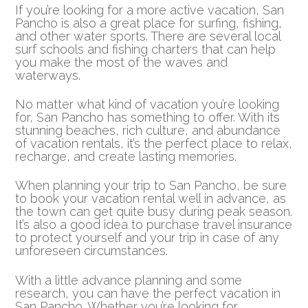
If you’re looking for a more active vacation, San
Pancho is also a great place for surfing, fishing,
and other water sports. There are several local
surf schools and fishing charters that can help
you make the most of the waves and
waterways.
No matter what kind of vacation you’re looking
for, San Pancho has something to offer. With its
stunning beaches, rich culture, and abundance
of vacation rentals, it’s the perfect place to relax,
recharge, and create lasting memories.
When planning your trip to San Pancho, be sure
to book your vacation rental well in advance, as
the town can get quite busy during peak season.
It’s also a good idea to purchase travel insurance
to protect yourself and your trip in case of any
unforeseen circumstances.
With a little advance planning and some
research, you can have the perfect vacation in
San Pancho. Whether you’re looking for