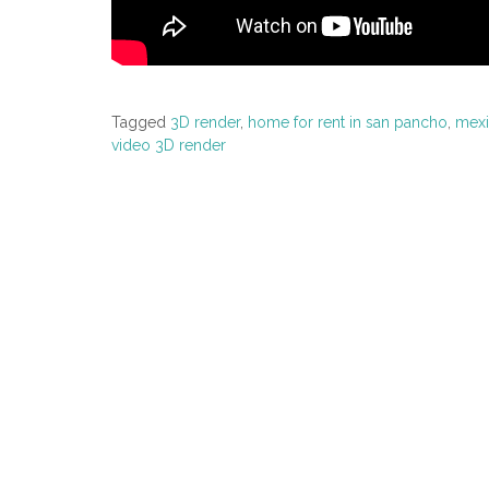
Tagged
3D render
,
home for rent in san pancho
,
mex
video 3D render