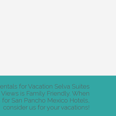
ntals for Vacation Selva Suites
Views is Family Friendly. When
 for San Pancho Mexico Hotels,
consider us for your vacations!