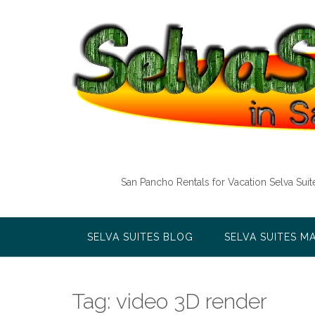
Skip
to
content
San Pancho Rentals for Vacation Selva Sui
SELVA SUITES BLOG
SELVA SUITES M
Tag:
video 3D render