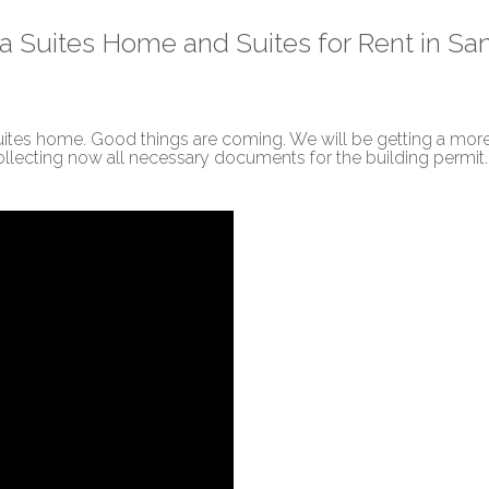
a Suites Home and Suites for Rent in Sa
 Suites home. Good things are coming. We will be getting a mor
ollecting now all necessary documents for the building permit.