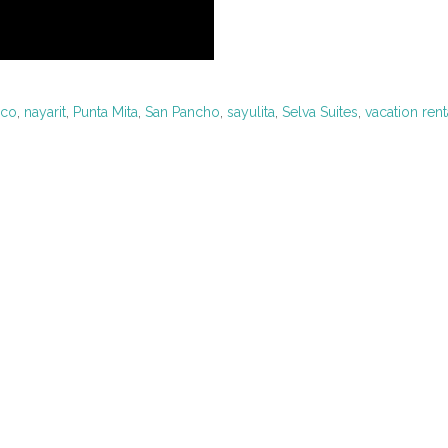
ico
,
nayarit
,
Punta Mita
,
San Pancho
,
sayulita
,
Selva Suites
,
vacation rent