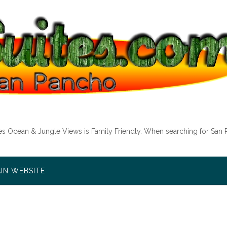
tes Ocean & Jungle Views is Family Friendly. When searching for San 
AIN WEBSITE