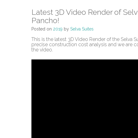
Latest 3D Video Render of Selv
Pancho!
Posted on
2019
by
Selva Suites
This is the latest 3D Video Render of the Selva
precise construction cost analysis and we are c
the video.