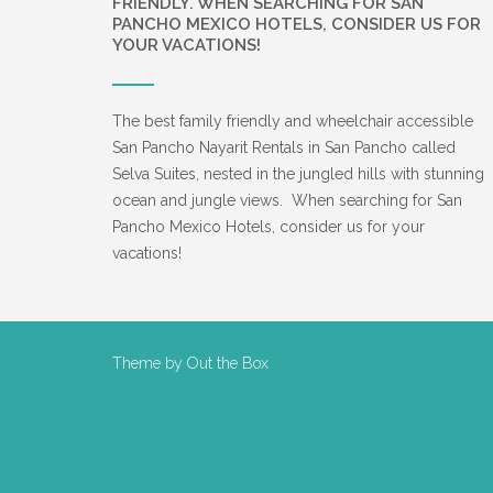
FRIENDLY. WHEN SEARCHING FOR SAN
PANCHO MEXICO HOTELS, CONSIDER US FOR
YOUR VACATIONS!
The best family friendly and wheelchair accessible
San Pancho Nayarit Rentals in San Pancho called
Selva Suites, nested in the jungled hills with stunning
ocean and jungle views. When searching for San
Pancho Mexico Hotels, consider us for your
vacations!
Theme by
Out the Box