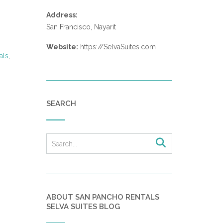
Address:
San Francisco, Nayarit
Website:
https://SelvaSuites.com
als
,
SEARCH
ABOUT SAN PANCHO RENTALS
SELVA SUITES BLOG