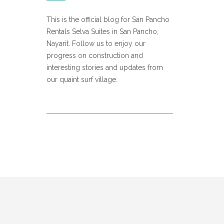
This is the official blog for San Pancho
Rentals Selva Suites in San Pancho,
Nayarit. Follow us to enjoy our
progress on construction and
interesting stories and updates from
our quaint surf village.