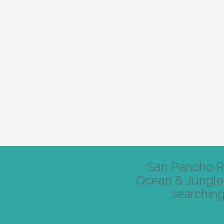
San Pancho Re
Ocean & Jungle 
searching