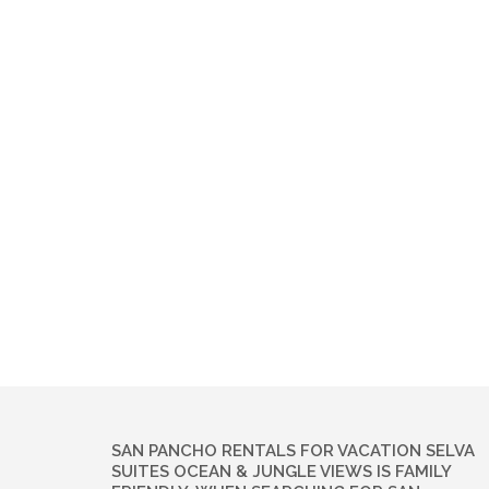
SAN PANCHO RENTALS FOR VACATION SELVA
SUITES OCEAN & JUNGLE VIEWS IS FAMILY