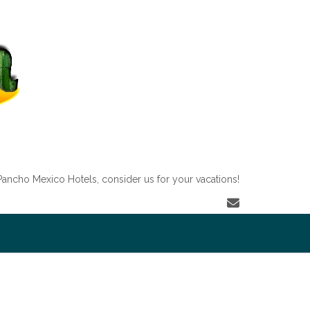
Pancho Mexico Hotels, consider us for your vacations!