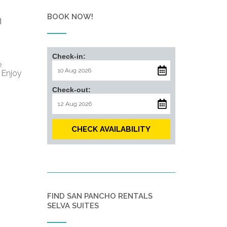
BOOK NOW!
n
Check-in:
e
 Enjoy
Check-out:
CHECK AVAILABILITY
FIND SAN PANCHO RENTALS
SELVA SUITES