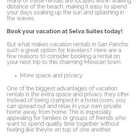
Many of these rentals are located within walking
distance of the beach, making it easy to spend
your days soaking up the sun and splashing in
the waves.
Book your vacation at Selva Suites today!
But what makes vacation rentals in San Pancho
such a great option for travelers? Here are a
few reasons to consider booking a rental on
your next trip to this charming Mexican town.
More space and privacy
One of the biggest advantages of vacation
rentals is the extra space and privacy they offer.
Instead of being cramped in a hotel room, you
can spread out and relax in your own private
home away from home. This is especially
appealing for families or groups of friends who
want to spend quality time together without
feeling like they’re on top of one another.