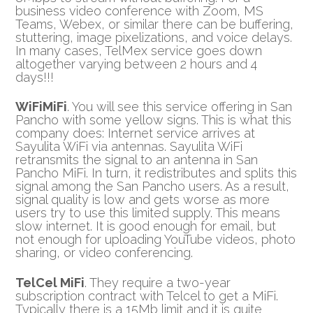
business video conference with Zoom, MS
Teams, Webex, or similar there can be buffering,
stuttering, image pixelizations, and voice delays.
In many cases, TelMex service goes down
altogether varying between 2 hours and 4
days!!!
WiFiMiFi
. You will see this service offering in San
Pancho with some yellow signs. This is what this
company does: Internet service arrives at
Sayulita WiFi via antennas. Sayulita WiFi
retransmits the signal to an antenna in San
Pancho MiFi. In turn, it redistributes and splits this
signal among the San Pancho users. As a result,
signal quality is low and gets worse as more
users try to use this limited supply. This means
slow internet. It is good enough for email, but
not enough for uploading YouTube videos, photo
sharing, or video conferencing.
TelCel MiFi
. They require a two-year
subscription contract with Telcel to get a MiFi.
Typically there is a 15Mb limit and it is quite