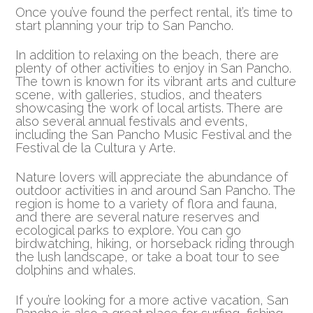
Once you’ve found the perfect rental, it’s time to
start planning your trip to San Pancho.
In addition to relaxing on the beach, there are
plenty of other activities to enjoy in San Pancho.
The town is known for its vibrant arts and culture
scene, with galleries, studios, and theaters
showcasing the work of local artists. There are
also several annual festivals and events,
including the San Pancho Music Festival and the
Festival de la Cultura y Arte.
Nature lovers will appreciate the abundance of
outdoor activities in and around San Pancho. The
region is home to a variety of flora and fauna,
and there are several nature reserves and
ecological parks to explore. You can go
birdwatching, hiking, or horseback riding through
the lush landscape, or take a boat tour to see
dolphins and whales.
If you’re looking for a more active vacation, San