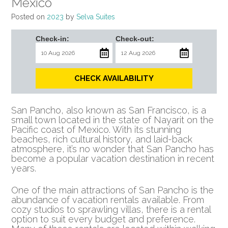
Mexico
Posted on
2023
by
Selva Suites
Check-in:
Check-out:
CHECK AVAILABILITY
San Pancho, also known as San Francisco, is a
small town located in the state of Nayarit on the
Pacific coast of Mexico. With its stunning
beaches, rich cultural history, and laid-back
atmosphere, it’s no wonder that San Pancho has
become a popular vacation destination in recent
years.
One of the main attractions of San Pancho is the
abundance of vacation rentals available. From
cozy studios to sprawling villas, there is a rental
option to suit every budget and preference.