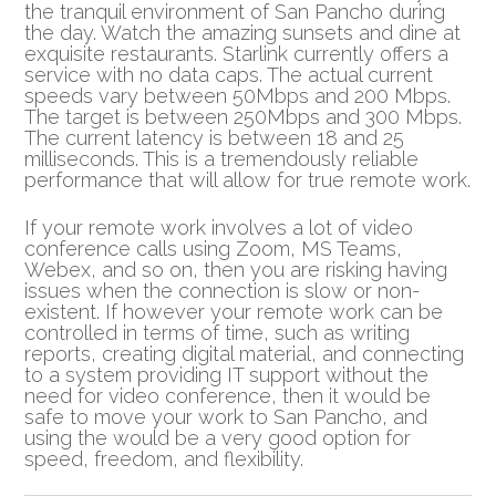
the tranquil environment of San Pancho during
the day. Watch the amazing sunsets and dine at
exquisite restaurants. Starlink currently offers a
service with no data caps. The actual current
speeds vary between 50Mbps and 200 Mbps.
The target is between 250Mbps and 300 Mbps.
The current latency is between 18 and 25
milliseconds. This is a tremendously reliable
performance that will allow for true remote work.
If your remote work involves a lot of video
conference calls using Zoom, MS Teams,
Webex, and so on, then you are risking having
issues when the connection is slow or non-
existent. If however your remote work can be
controlled in terms of time, such as writing
reports, creating digital material, and connecting
to a system providing IT support without the
need for video conference, then it would be
safe to move your work to San Pancho, and
using the would be a very good option for
speed, freedom, and flexibility.