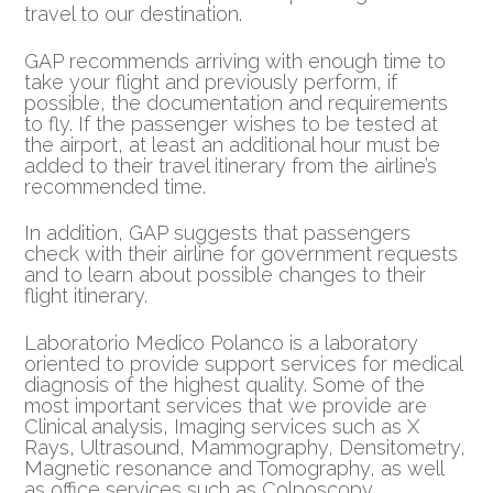
travel to our destination.
GAP recommends arriving with enough time to
take your flight and previously perform, if
possible, the documentation and requirements
to fly. If the passenger wishes to be tested at
the airport, at least an additional hour must be
added to their travel itinerary from the airline’s
recommended time.
In addition, GAP suggests that passengers
check with their airline for government requests
and to learn about possible changes to their
flight itinerary.
Laboratorio Medico Polanco is a laboratory
oriented to provide support services for medical
diagnosis of the highest quality. Some of the
most important services that we provide are
Clinical analysis, Imaging services such as X
Rays, Ultrasound, Mammography, Densitometry,
Magnetic resonance and Tomography, as well
as office services such as Colposcopy,