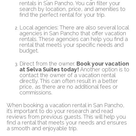
rentals in San Pancho. You can filter your
search by location, price, and amenities to
find the perfect rental for your trip.
Local agencies: There are also several local
agencies in San Pancho that offer vacation
rentals. These agencies can help you find a
rental that meets your specific needs and
budget.
Direct from the owner.
Book your vacation
at Selva Suites today!
Another option is to
contact the owner of a vacation rental
directly. This can often result in a better
price, as there are no additional fees or
commissions.
When booking a vacation rental in San Pancho,
it’s important to do your research and read
reviews from previous guests. This will help you
find a rental that meets your needs and ensures
a smooth and enjoyable trip.