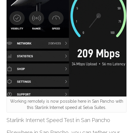
Working remotely is now possible here in San Pancho with
this Starlink Internet speed at Selva Suites.
Starlink Internet Speed Test in San Pancho
Elsewhere in San Pancho, you can tether your