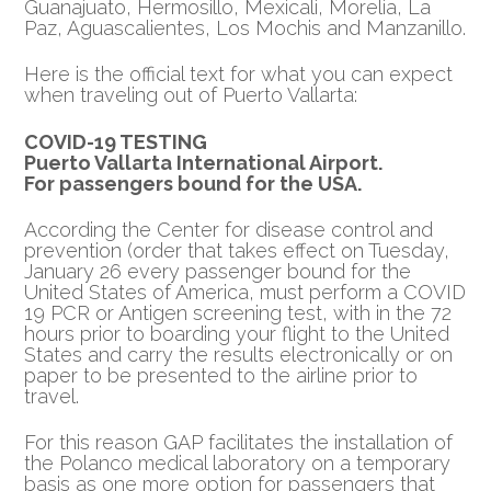
Guanajuato, Hermosillo, Mexicali, Morelia, La
Paz, Aguascalientes, Los Mochis and Manzanillo.
Here is the official text for what you can expect
when traveling out of Puerto Vallarta:
COVID-19 TESTING
Puerto Vallarta International Airport.
For passengers bound for the USA.
According the Center for disease control and
prevention (order that takes effect on Tuesday,
January 26 every passenger bound for the
United States of America, must perform a COVID
19 PCR or Antigen screening test, with in the 72
hours prior to boarding your flight to the United
States and carry the results electronically or on
paper to be presented to the airline prior to
travel.
For this reason GAP facilitates the installation of
the Polanco medical laboratory on a temporary
basis as one more option for passengers that