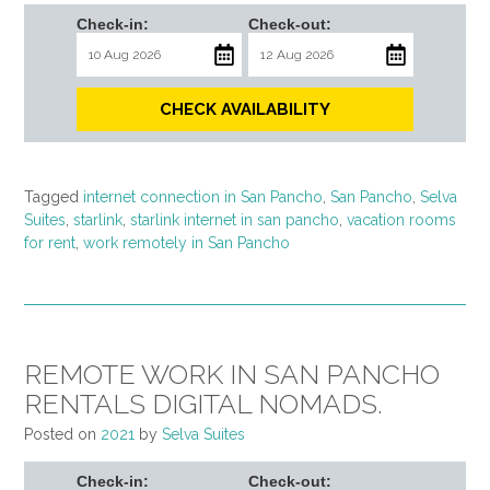
Check-in:
Check-out:
CHECK AVAILABILITY
Tagged
internet connection in San Pancho
,
San Pancho
,
Selva
Suites
,
starlink
,
starlink internet in san pancho
,
vacation rooms
for rent
,
work remotely in San Pancho
REMOTE WORK IN SAN PANCHO
RENTALS DIGITAL NOMADS.
Posted on
2021
by
Selva Suites
Check-in:
Check-out: