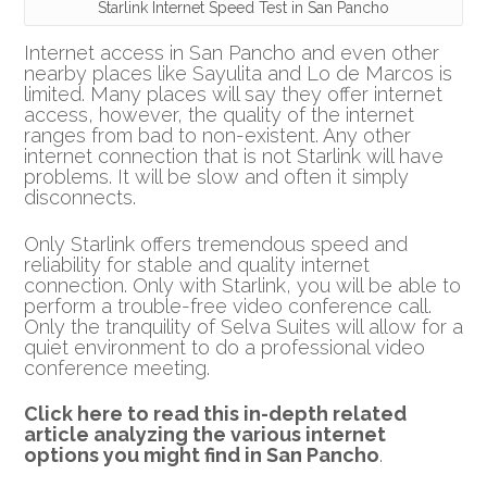
Starlink Internet Speed Test in San Pancho
Internet access in San Pancho and even other
nearby places like Sayulita and Lo de Marcos is
limited. Many places will say they offer internet
access, however, the quality of the internet
ranges from bad to non-existent. Any other
internet connection that is not Starlink will have
problems. It will be slow and often it simply
disconnects.
Only Starlink offers tremendous speed and
reliability for stable and quality internet
connection. Only with Starlink, you will be able to
perform a trouble-free video conference call.
Only the tranquility of Selva Suites will allow for a
quiet environment to do a professional video
conference meeting.
Click here to read this in-depth related
article analyzing the various internet
options you might find in San Pancho
.