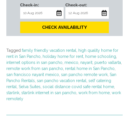
Check-in:
Check-out:
CHECK AVAILABILITY
Tagged
family friendly vacation rental
,
high quality home for
rent in San Pancho
,
holiday home for rent
,
home schooling
,
internet options in san pancho
,
mexico
,
nayarit
,
puerto vallarta
,
remote work from san pancho
,
rental home in San Pancho
,
san francisco nayarit mexico
,
san pancho remote work
,
San
Pancho Rentals
,
san pancho vacation rental
,
self catering
rental
,
Selva Suites
,
social distance covid safe rental home
,
starlink
,
starlink internet in san pancho
,
work from home
,
work
remotely