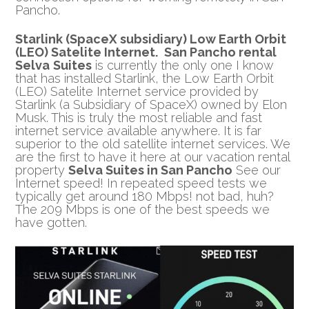
Pancho.
Starlink (SpaceX subsidiary)
Low Earth Orbit
(LEO) Satelite Internet
.
San Pancho rental
Selva
Suites
is currently the only one I know
that has installed Starlink, the Low Earth Orbit
(LEO) Satelite Internet service provided by
Starlink (a Subsidiary of SpaceX) owned by Elon
Musk. This is truly the most reliable and fast
internet service available anywhere. It is far
superior to the old satellite internet services. We
are the first to have it here at our vacation rental
property
Selva Suites in San Pancho
See our
Internet speed! In repeated speed tests we
typically get around 180 Mbps! not bad, huh?
The 209 Mbps is one of the best speeds we
have gotten.