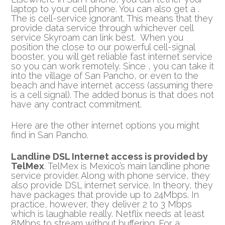
laptop to your cell phone. You can also get a .
The is cell-service ignorant. This means that they
provide data service through whichever cell
service Skyroam can link best. When you
position the close to our powerful cell-signal
booster, you will get reliable fast internet service
so you can work remotely. Since , you can take it
into the village of San Pancho, or even to the
beach and have internet access (assuming there
is a cell signal). The added bonus is that does not
have any contract commitment.
Here are the other internet options you might
find in San Pancho.
Landline DSL Internet access is provided by
TelMex
. TelMex is Mexico’s main landline phone
service provider. Along with phone service, they
also provide DSL internet service. In theory, they
have packages that provide up to 24Mbps. In
practice, however, they deliver 2 to 3 Mbps
which is laughable really. Netflix needs at least
8Mbps to stream without buffering. For a