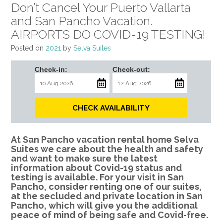
Don’t Cancel Your Puerto Vallarta
and San Pancho Vacation.
AIRPORTS DO COVID-19 TESTING!
Posted on
2021
by
Selva Suites
Check-in:
Check-out:
CHECK AVAILABILITY
At San Pancho vacation rental home Selva
Suites we care about the health and safety
and want to make sure the latest
information about Covid-19 status and
testing is available. For your visit in San
Pancho, consider renting one of our suites,
at the secluded and private location in San
Pancho, which will give you the additional
peace of mind of being safe and Covid-free.