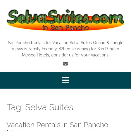
Skip
to
content
San Pancho Rentals for Vacation Selva Suites Ocean & Jungle
Views is Family Friendly. When searching for San Pancho
Mexico Hotels, consider us for your vacations!
Tag:
Selva Suites
Vacation Rentals in San Pancho