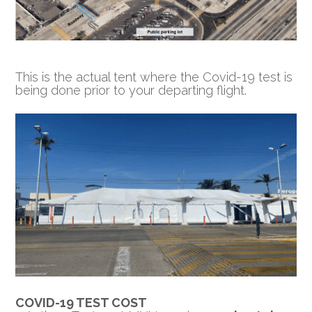
This is the actual tent where the Covid-19 test is
being done prior to your departing flight.
COVID-19 TEST COST