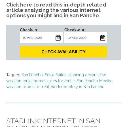
Click here to read this in-depth related
article analyzing the various internet
options you might find in San Pancho
.
Check-in:
Check-out:
CHECK AVAILABILITY
Tagged
San Pancho
,
Selva Suites
,
stunning ocean view
vacation rental home
,
suites for rent in San Pancho Mexico
,
vacation rooms for rent
,
work remotely in San Pancho
STARLINK INTERNET IN SAN