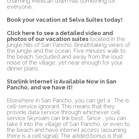
charming Mexican town has something for
everyone.
Book your vacation at Selva Suites today!
Click here to see a detailed video and
photos of our vacation suites
located in the
jungle hills of San Pancho. Breathtaking views of
the jungle and the ocean. Five minutes walk to
the beach. Secluded and away from the loud
noise of the village, yet near enough for your
dinner plans.
Starlink Internet is Available Now in San
Pancho, and we have it!
Elsewhere in San Pancho, you can get a . The is
cell-service ignorant. This means that they
provide data service through whichever cell
service Skyroam can link best. Since , you can
take it into the village of San Pancho, or even to
the beach and have internet access (assuming
there is a cell signal). The added bonus is that