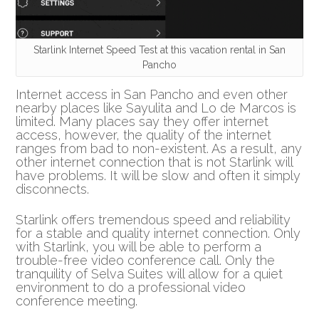
Starlink Internet Speed Test at this vacation rental in San
Pancho
Internet access in San Pancho and even other
nearby places like Sayulita and Lo de Marcos is
limited. Many places say they offer internet
access, however, the quality of the internet
ranges from bad to non-existent. As a result, any
other internet connection that is not Starlink will
have problems. It will be slow and often it simply
disconnects.
Starlink offers tremendous speed and reliability
for a stable and quality internet connection. Only
with Starlink, you will be able to perform a
trouble-free video conference call. Only the
tranquility of Selva Suites will allow for a quiet
environment to do a professional video
conference meeting.