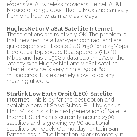
expensive. All wireless providers, Telcel, AT&T
Mexico often go down like TelMex and can vary
from one hour to as many as 4 days!
HughesNet or ViaSat Satellite Internet
.
These options are relatively OK. The problem is
that they require a two-year contract and are
quite expensive. It costs $USD150 for a 25Mbps
theoretical top speed. Real speed is 5 to 10
Mbps and has a 150Gb data cap limit. Also, the
latency with HughesNet and ViaSat satellite
internet service is very high at 50 or 60
milliseconds. It is extremely slow to do any
meaningful work.
Starlink Low Earth Orbit (LEO) Satelite
Internet
. This is by far the best option and
available here at Selva Suites. Built by genius
Elon Musk this is the next generation of Satelite
Internet. Starlink has currently around 2300
satellites and is growing by 60 additional
satellites per week. Our holiday rental in San
Pancho has it. True liberation, work remotely in