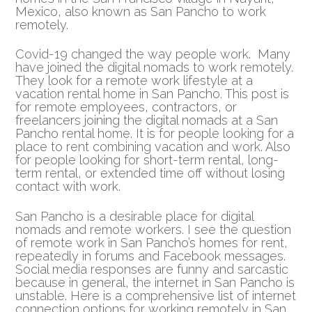
Mexico, also known as San Pancho to work
remotely.
Covid-19 changed the way people work. Many
have joined the digital nomads to work remotely.
They look for a remote work lifestyle at a
vacation rental home in San Pancho. This post is
for remote employees, contractors, or
freelancers joining the digital nomads at a San
Pancho rental home. It is for people looking for a
place to rent combining vacation and work. Also
for people looking for short-term rental, long-
term rental, or extended time off without losing
contact with work.
San Pancho is a desirable place for digital
nomads and remote workers. I see the question
of remote work in San Pancho’s homes for rent,
repeatedly in forums and Facebook messages.
Social media responses are funny and sarcastic
because in general, the internet in San Pancho is
unstable. Here is a comprehensive list of internet
connection options for working remotely in San