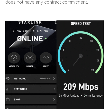
does not have any contract commitment.