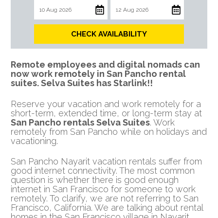
CHECK AVAILABILITY
Remote employees and digital nomads can
now work remotely in San Pancho rental
suites.
Selva Suites has Starlink!!
Reserve your vacation and work remotely for a
short-term, extended time, or long-term stay at
San Pancho rentals Selva Suites
. Work
remotely from San Pancho while on holidays and
vacationing.
San Pancho Nayarit vacation rentals suffer from
good internet connectivity. The most common
question is whether there is good enough
internet in San Francisco for someone to work
remotely. To clarify, we are not referring to San
Francisco, California. We are talking about rental
homes in the San Francisco village in Nayarit,