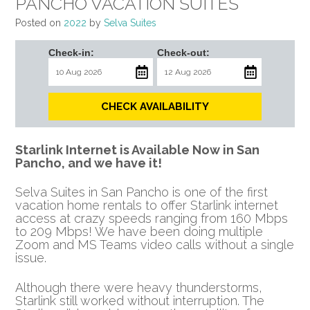
PANCHO VACATION SUITES
Posted on
2022
by
Selva Suites
Check-in:
Check-out:
CHECK AVAILABILITY
Starlink Internet is Available Now in San
Pancho, and we have it!
Selva Suites in San Pancho is one of the first
vacation home rentals to offer Starlink internet
access at crazy speeds ranging from 160 Mbps
to 209 Mbps! We have been doing multiple
Zoom and MS Teams video calls without a single
issue.
Although there were heavy thunderstorms,
Starlink still worked without interruption. The