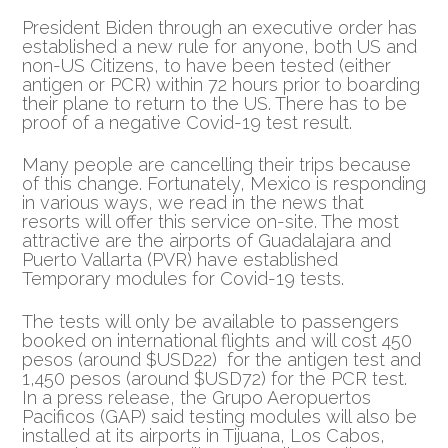
President Biden through an executive order has
established a new rule for anyone, both US and
non-US Citizens, to have been tested (either
antigen or PCR)
within 72 hours prior to boarding
their plane to return to the US. There has to be
proof of a negative Covid-19 test result.
Many people are cancelling their trips because
of this change. Fortunately, Mexico is responding
in various ways, we read in the news that
resorts will offer this service on-site. The most
attractive are the airports of Guadalajara and
Puerto Vallarta (PVR) have established
Temporary modules for Covid-19 tests.
The tests will only be available to passengers
booked on international flights and will cost 450
pesos (around $USD22) for the antigen test and
1,450 pesos (around $USD72) for the PCR test.
In a press release, the Grupo Aeropuertos
Pacificos (GAP) said testing modules will also be
installed at its airports in Tijuana, Los Cabos,