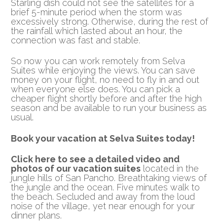
Starling dish could not see the satellites for a
brief 5-minute period when the storm was
excessively strong. Otherwise, during the rest of
the rainfall which lasted about an hour, the
connection was fast and stable.
So now you can work remotely from Selva
Suites while enjoying the views. You can save
money on your flight, no need to fly in and out
when everyone else does. You can pick a
cheaper flight shortly before and after the high
season and be available to run your business as
usual.
Book your vacation at Selva Suites today!
Click here to see a detailed video and
photos of our vacation suites
located in the
jungle hills of San Pancho. Breathtaking views of
the jungle and the ocean. Five minutes walk to
the beach. Secluded and away from the loud
noise of the village, yet near enough for your
dinner plans.