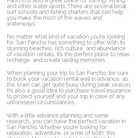
Pancho is also a great place for surfing, fishing,
and other water sports. There are several local
surf schools and fishing charters that can help
you make the most of the waves and
waterways.
No matter what kind of vacation you’re looking
for, San Pancho has something to offer. With its
stunning beaches, rich culture, and abundance
of vacation rentals, it’s the perfect place to relax,
recharge, and create lasting memories.
When planning your trip to San Pancho, be sure
to book your vacation rental well in advance, as
the town can get quite busy during peak season.
It’s also a good idea to purchase travel insurance
to protect yourself and your trip in case of any
unforeseen circumstances.
With a little advance planning and some
research, you can have the perfect vacation in
San Pancho. Whether you’re looking for
relaxation, adventure, or a mix of both, this