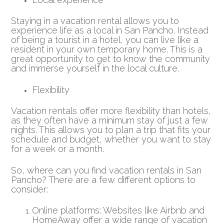
Staying in a vacation rental allows you to
experience life as a local in San Pancho. Instead
of being a tourist in a hotel, you can live like a
resident in your own temporary home. This is a
great opportunity to get to know the community
and immerse yourself in the local culture.
Flexibility
Vacation rentals offer more flexibility than hotels,
as they often have a minimum stay of just a few
nights. This allows you to plan a trip that fits your
schedule and budget, whether you want to stay
for a week or a month.
So, where can you find vacation rentals in San
Pancho? There are a few different options to
consider:
Online platforms: Websites like Airbnb and
HomeAway offer a wide range of vacation