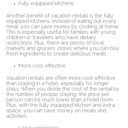
Fully equipped kitchens
Another benefit of vacation rentals is the fully
equipped kitchens. Instead of eating out every
meal, you can save money by cooking at home.
This is especially useful for families with young
children or travelers who have dietary
restrictions. Plus, there are plenty of local
markets and grocery stores where you can buy
fresh ingredients to create delicious meals.
More cost-effective
Vacation rentals are often more cost-effective
than staying in a hotel, especially for longer
stays. When you divide the cost of the rental by
the number of people staying, the price per
person can be much lower than a hotel room.
Plus, with the fully equipped kitchen and extra
space, you can save money on meals and
activities.
Local experience