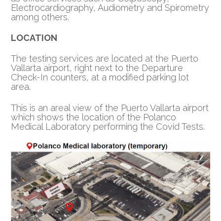
Electrocardiography, Audiometry and Spirometry
among others.
LOCATION
The testing services are located at the Puerto
Vallarta airport, right next to the Departure
Check-In counters, at a modified parking lot
area.
This is an areal view of the Puerto Vallarta airport
which shows the location of the Polanco
Medical Laboratory performing the Covid Tests.