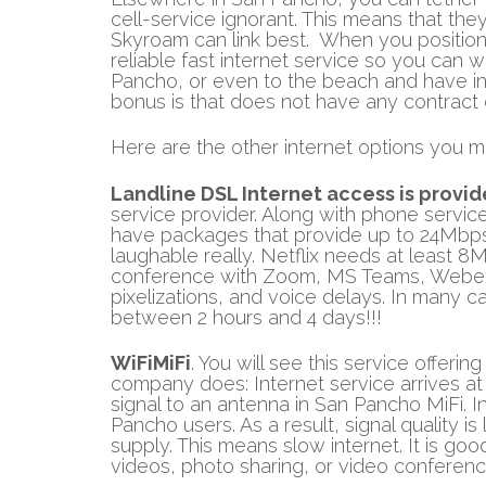
cell-service ignorant. This means that the
Skyroam can link best. When you position t
reliable fast internet service so you can w
Pancho, or even to the beach and have int
bonus is that does not have any contract
Here are the other internet options you mi
Landline DSL Internet access is provi
service provider. Along with phone service
have packages that provide up to 24Mbps. 
laughable really. Netflix needs at least 8
conference with Zoom, MS Teams, Webex, o
pixelizations, and voice delays. In many 
between 2 hours and 4 days!!!
WiFiMiFi
. You will see this service offeri
company does: Internet service arrives at 
signal to an antenna in San Pancho MiFi. In 
Pancho users. As a result, signal quality i
supply. This means slow internet. It is g
videos, photo sharing, or video conferenc