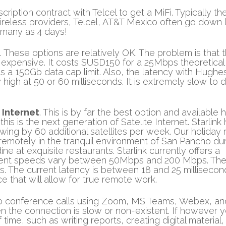
ription contract with Telcel to get a MiFi. Typically the
 wireless providers, Telcel, AT&T Mexico often go down l
 many as 4 days!
. These options are relatively OK. The problem is that 
 expensive. It costs $USD150 for a 25Mbps theoretical
s a 150Gb data cap limit. Also, the latency with Hugh
y high at 50 or 60 milliseconds. It is extremely slow to 
 Internet
. This is by far the best option and available 
his is the next generation of Satelite Internet. Starlink
wing by 60 additional satellites per week. Our holiday 
k remotely in the tranquil environment of San Pancho du
e at exquisite restaurants. Starlink currently offers a
urrent speeds vary between 50Mbps and 200 Mbps. Th
The current latency is between 18 and 25 millisecon
e that will allow for true remote work.
deo conference calls using Zoom, MS Teams, Webex, an
en the connection is slow or non-existent. If however 
ime, such as writing reports, creating digital material,