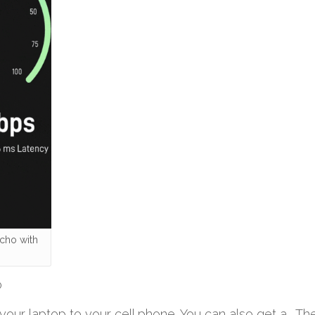
cho with
o
ur laptop to your cell phone. You can also get a . The