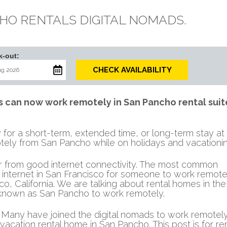
HO RENTALS DIGITAL NOMADS.
k-out:
CHECK AVAILABILITY
can now work remotely in San Pancho rental suit
for a short-term, extended time, or long-term stay at
tely from San Pancho while on holidays and vacationin
er from good internet connectivity. The most common
internet in San Francisco for someone to work remotel
sco, California. We are talking about rental homes in th
o known as San Pancho to work remotely.
any have joined the digital nomads to work remotely
 vacation rental home in San Pancho. This post is for r