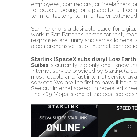
employees, contractors, or freelancers joi
for people looking for a place to rent com
term rental, long-term rental, or extended
San Pancho is a desirable place for digit
work in San Pancho’s homes for rent, re
responses are funny and sarcastic because
a comprehensive list of internet connecti
Starlink (SpaceX subsidiary)
Low Earth 
Suites
is currently the only one I know tha
Internet service provided by Starlink (a S
most reliable and fast internet service avai
services. We are the first to have it here 
See our Internet speed! In repeated spee
The 209 Mbps is one of the best speeds 