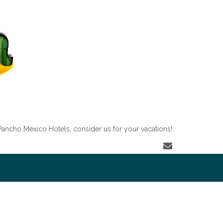
Pancho Mexico Hotels, consider us for your vacations!