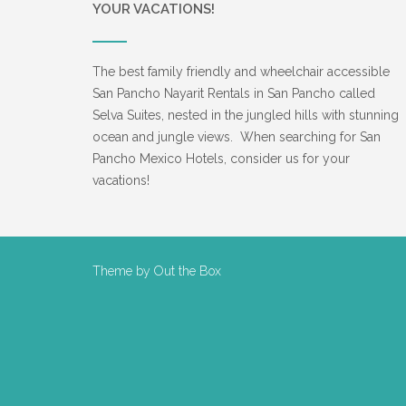
YOUR VACATIONS!
The best family friendly and wheelchair accessible
San Pancho Nayarit Rentals in San Pancho called
Selva Suites, nested in the jungled hills with stunning
ocean and jungle views. When searching for San
Pancho Mexico Hotels, consider us for your
vacations!
Theme by
Out the Box