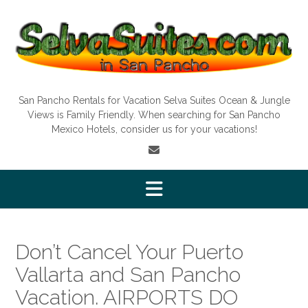
Skip
to
content
San Pancho Rentals for Vacation Selva Suites Ocean & Jungle
Views is Family Friendly. When searching for San Pancho
Mexico Hotels, consider us for your vacations!
Don’t Cancel Your Puerto
Vallarta and San Pancho
Vacation. AIRPORTS DO