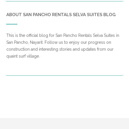
ABOUT SAN PANCHO RENTALS SELVA SUITES BLOG
This is the official blog for San Pancho Rentals Selva Suites in
San Pancho, Nayarit. Follow us to enjoy our progress on
construction and interesting stories and updates from our
quaint surf village.