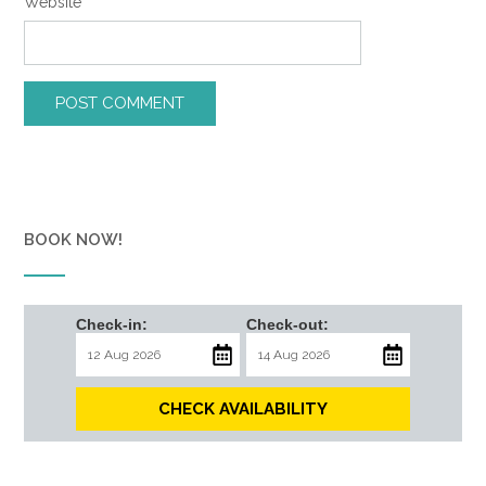
Website
BOOK NOW!
Check-in:
Check-out:
CHECK AVAILABILITY