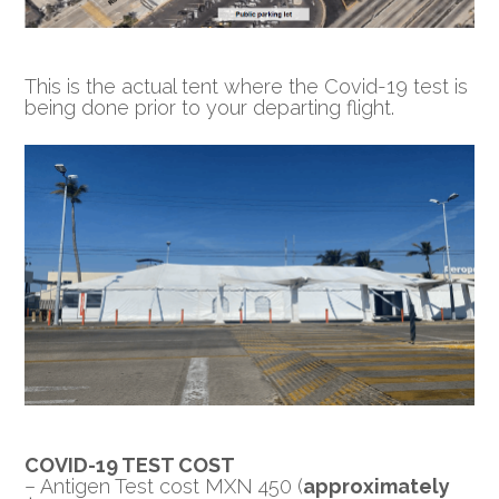
This is the actual tent where the Covid-19 test is
being done prior to your departing flight.
COVID-19 TEST COST
– Antigen Test cost MXN 450 (
approximately