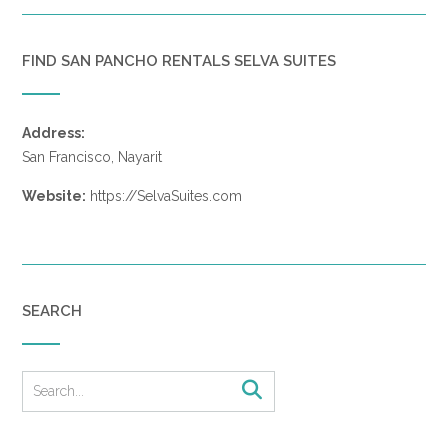
FIND SAN PANCHO RENTALS SELVA SUITES
Address:
San Francisco, Nayarit
Website:
https://SelvaSuites.com
SEARCH