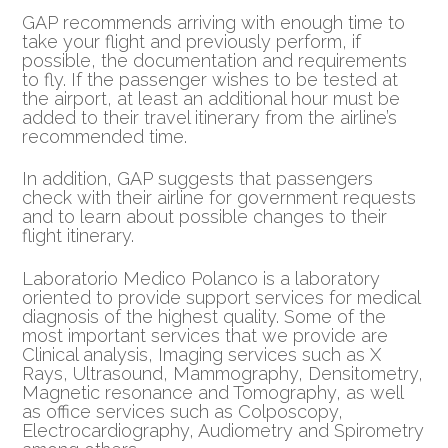
GAP recommends arriving with enough time to
take your flight and previously perform, if
possible, the documentation and requirements
to fly. If the passenger wishes to be tested at
the airport, at least an additional hour must be
added to their travel itinerary from the airline’s
recommended time.
In addition, GAP suggests that passengers
check with their airline for government requests
and to learn about possible changes to their
flight itinerary.
Laboratorio Medico Polanco is a laboratory
oriented to provide support services for medical
diagnosis of the highest quality. Some of the
most important services that we provide are
Clinical analysis, Imaging services such as X
Rays, Ultrasound, Mammography, Densitometry,
Magnetic resonance and Tomography, as well
as office services such as Colposcopy,
Electrocardiography, Audiometry and Spirometry