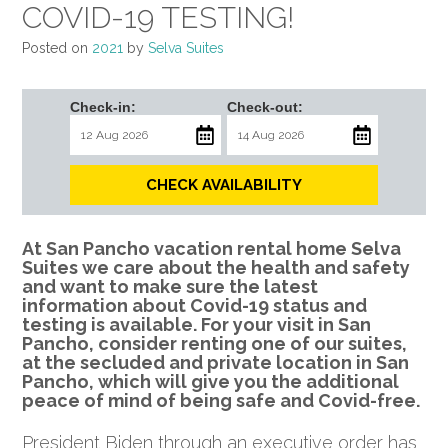
COVID-19 TESTING!
Posted on
2021
by
Selva Suites
Check-in:
Check-out:
CHECK AVAILABILITY
At San Pancho vacation rental home Selva
Suites we care about the health and safety
and want to make sure the latest
information about Covid-19 status and
testing is available. For your visit in San
Pancho, consider renting one of our suites,
at the secluded and private location in San
Pancho, which will give you the additional
peace of mind of being safe and Covid-free.
President Biden through an executive order has