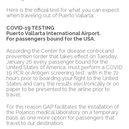
Here is the official text for what you can expect
when traveling out of Puerto Vallarta:
COVID-19 TESTING
Puerto Vallarta International Airport.
For passengers bound for the USA.
According the Center for disease control and
prevention (order that takes effect on Tuesday,
January 26 every passenger bound for the
United States of America, must perform a COVID
19 PCR or Antigen screening test, with in the 72
hours prior to boarding your flight to the United
States and carry the results electronically or on
paper to be presented to the airline prior to
travel.
For this reason GAP facilitates the installation of
the Polanco medical laboratory on a temporary
basis as one more option for passengers that
travel to our destination.