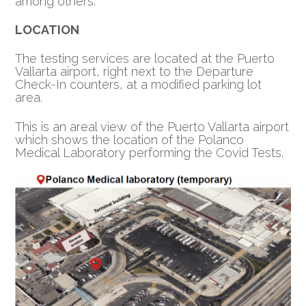
among others.
LOCATION
The testing services are located at the Puerto
Vallarta airport, right next to the Departure
Check-In counters, at a modified parking lot
area.
This is an areal view of the Puerto Vallarta airport
which shows the location of the Polanco
Medical Laboratory performing the Covid Tests.