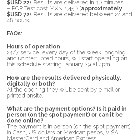
$USD 22
). Results are delivered in 30 minutes
– PCR Test cost MXN 1,450 (
approximately
$USD 72
). Results are delivered between 24 and
48 hours.
FAQs:
Hours of operation
24/7 service, every day of the week, ongoing
and uninterrupted hours, will start operating on
this schedule starting January 29 at 4pm.
How are the results delivered physically,
digitally or both?
At the opening they will be sent by e mail or
printed onsite.
What are the payment options? Is it paid in
person (on the spot payment) or can it be
done online?
The payment is in person (on the spot payment)
in Cash, US dollars or Mexican pesos, VISA,
MasterCard and American Express.