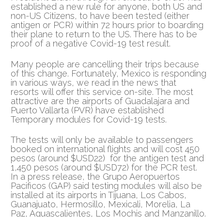
established a new rule for anyone, both US and
non-US Citizens, to have been tested (either
antigen or PCR)
within 72 hours prior to boarding
their plane to return to the US. There has to be
proof of a negative Covid-19 test result.
Many people are cancelling their trips because
of this change. Fortunately, Mexico is responding
in various ways, we read in the news that
resorts will offer this service on-site. The most
attractive are the airports of Guadalajara and
Puerto Vallarta (PVR) have established
Temporary modules for Covid-19 tests.
The tests will only be available to passengers
booked on international flights and will cost 450
pesos (around $USD22) for the antigen test and
1,450 pesos (around $USD72) for the PCR test.
In a press release, the Grupo Aeropuertos
Pacificos (GAP) said testing modules will also be
installed at its airports in Tijuana, Los Cabos,
Guanajuato, Hermosillo, Mexicali, Morelia, La
Paz, Aguascalientes, Los Mochis and Manzanillo.