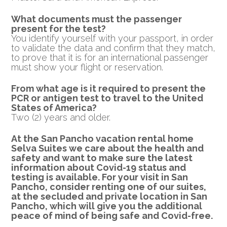
What documents must the passenger
present for the test?
You identify yourself with your passport, in order
to validate the data and confirm that they match,
to prove that it is for an international passenger
must show your flight or reservation.
From what age is it required to present the
PCR or
antigen test to travel to the United
States of America?
Two (2) years and older.
At the San Pancho vacation rental home
Selva Suites we care about the health and
safety and want to make sure the latest
information about Covid-19 status and
testing is available.
For your visit in San
Pancho, consider renting one of our suites,
at the secluded and private location in San
Pancho, which will give you the additional
peace of mind of being safe and Covid-free.