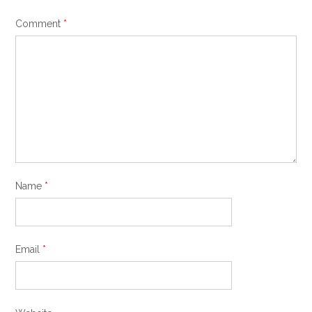
Comment
*
Name
*
Email
*