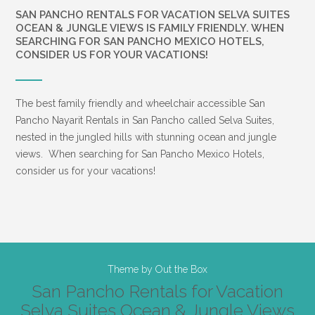
SAN PANCHO RENTALS FOR VACATION SELVA SUITES
OCEAN & JUNGLE VIEWS IS FAMILY FRIENDLY. WHEN
SEARCHING FOR SAN PANCHO MEXICO HOTELS,
CONSIDER US FOR YOUR VACATIONS!
The best family friendly and wheelchair accessible San
Pancho Nayarit Rentals in San Pancho called Selva Suites,
nested in the jungled hills with stunning ocean and jungle
views. When searching for San Pancho Mexico Hotels,
consider us for your vacations!
Theme by
Out the Box
San Pancho Rentals for Vacation
Selva Suites Ocean & Jungle Views