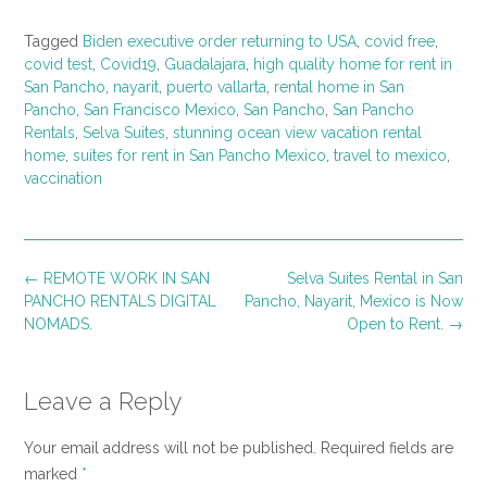
Tagged
Biden executive order returning to USA
,
covid free
,
covid test
,
Covid19
,
Guadalajara
,
high quality home for rent in
San Pancho
,
nayarit
,
puerto vallarta
,
rental home in San
Pancho
,
San Francisco Mexico
,
San Pancho
,
San Pancho
Rentals
,
Selva Suites
,
stunning ocean view vacation rental
home
,
suites for rent in San Pancho Mexico
,
travel to mexico
,
vaccination
Post
←
REMOTE WORK IN SAN
Selva Suites Rental in San
navigation
PANCHO RENTALS DIGITAL
Pancho, Nayarit, Mexico is Now
NOMADS.
Open to Rent.
→
Leave a Reply
Your email address will not be published.
Required fields are
marked
*