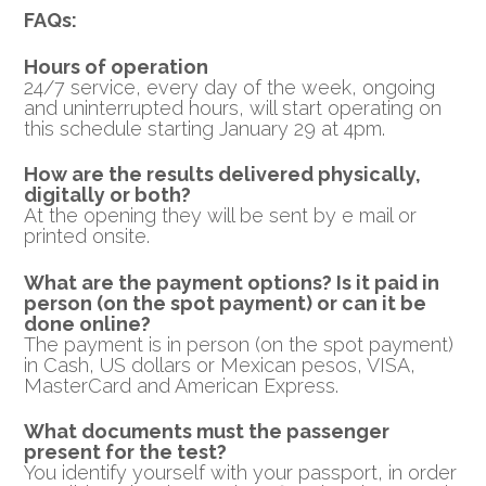
FAQs:
Hours of operation
24/7 service, every day of the week, ongoing
and uninterrupted hours, will start operating on
this schedule starting January 29 at 4pm.
How are the results delivered physically,
digitally or both?
At the opening they will be sent by e mail or
printed onsite.
What are the payment options? Is it paid in
person (on the spot payment) or can it be
done online?
The payment is in person (on the spot payment)
in Cash, US dollars or Mexican pesos, VISA,
MasterCard and American Express.
What documents must the passenger
present for the test?
You identify yourself with your passport, in order