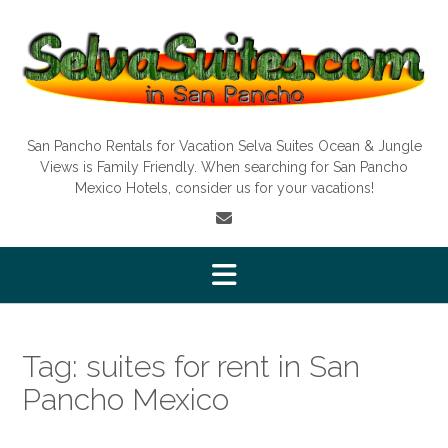
Skip
to
content
San Pancho Rentals for Vacation Selva Suites Ocean & Jungle
Views is Family Friendly. When searching for San Pancho
Mexico Hotels, consider us for your vacations!
Tag:
suites for rent in San
Pancho Mexico