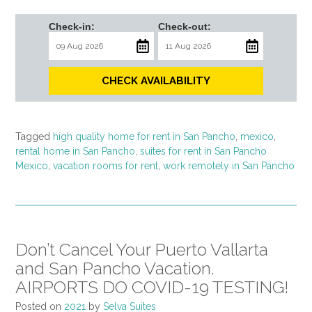
Check-in:
Check-out:
CHECK AVAILABILITY
Tagged
high quality home for rent in San Pancho
,
mexico
,
rental home in San Pancho
,
suites for rent in San Pancho
Mexico
,
vacation rooms for rent
,
work remotely in San Pancho
Don’t Cancel Your Puerto Vallarta
and San Pancho Vacation.
AIRPORTS DO COVID-19 TESTING!
Posted on
2021
by
Selva Suites