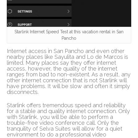
Starlink Internet Speed Test at this vacation rental in San
Pancho
Internet access in San Pancho and even other
nearby places like Sayulita and Lo de Marcos is
limited. Many places say they offer internet
access, however, the quality of the internet
ranges from bad to non-existent. As a result, any
other internet connection that is not Starlink will
have problems. It will be slow and often it simply
disconnects.
Starlink offers tremendous speed and reliability
for a stable and quality internet connection. Only
with Starlink, you will be able to perform a
trouble-free video conference call. Only the
tranquility of Selva Suites will allow for a quiet
environment to do a professional video