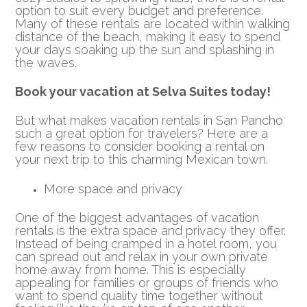
option to suit every budget and preference.
Many of these rentals are located within walking
distance of the beach, making it easy to spend
your days soaking up the sun and splashing in
the waves.
Book your vacation at Selva Suites today!
But what makes vacation rentals in San Pancho
such a great option for travelers? Here are a
few reasons to consider booking a rental on
your next trip to this charming Mexican town.
More space and privacy
One of the biggest advantages of vacation
rentals is the extra space and privacy they offer.
Instead of being cramped in a hotel room, you
can spread out and relax in your own private
home away from home. This is especially
appealing for families or groups of friends who
want to spend quality time together without