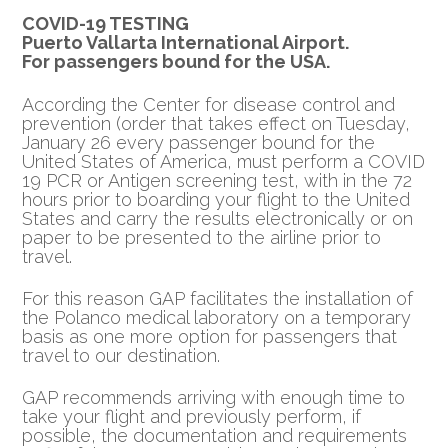
COVID-19 TESTING
Puerto Vallarta International Airport.
For passengers bound for the USA.
According the Center for disease control and
prevention (order that takes effect on Tuesday,
January 26 every passenger bound for the
United States of America, must perform a COVID
19 PCR or Antigen screening test, with in the 72
hours prior to boarding your flight to the United
States and carry the results electronically or on
paper to be presented to the airline prior to
travel.
For this reason GAP facilitates the installation of
the Polanco medical laboratory on a temporary
basis as one more option for passengers that
travel to our destination.
GAP recommends arriving with enough time to
take your flight and previously perform, if
possible, the documentation and requirements