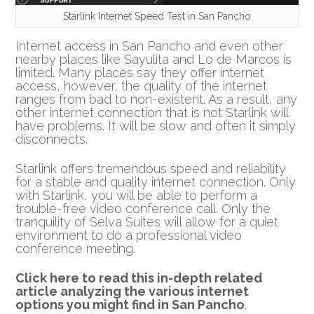
Starlink Internet Speed Test in San Pancho
Internet access in San Pancho and even other
nearby places like Sayulita and Lo de Marcos is
limited. Many places say they offer internet
access, however, the quality of the internet
ranges from bad to non-existent. As a result, any
other internet connection that is not Starlink will
have problems. It will be slow and often it simply
disconnects.
Starlink offers tremendous speed and reliability
for a stable and quality internet connection. Only
with Starlink, you will be able to perform a
trouble-free video conference call. Only the
tranquility of Selva Suites will allow for a quiet
environment to do a professional video
conference meeting.
Click here to read this in-depth related
article analyzing the various internet
options you might find in San Pancho
.