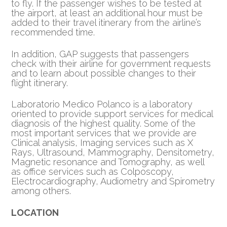
to fly. If the passenger wishes to be tested at
the airport, at least an additional hour must be
added to their travel itinerary from the airline’s
recommended time.
In addition, GAP suggests that passengers
check with their airline for government requests
and to learn about possible changes to their
flight itinerary.
Laboratorio Medico Polanco is a laboratory
oriented to provide support services for medical
diagnosis of the highest quality. Some of the
most important services that we provide are
Clinical analysis, Imaging services such as X
Rays, Ultrasound, Mammography, Densitometry,
Magnetic resonance and Tomography, as well
as office services such as Colposcopy,
Electrocardiography, Audiometry and Spirometry
among others.
LOCATION