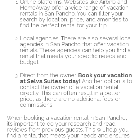
Online platforms: Websites like Airbnb and
HomeAway offer a wide range of vacation
rentals in San Pancho. You can filter your
search by location, price, and amenities to
find the perfect rental for your trip.
Local agencies: There are also several local
agencies in San Pancho that offer vacation
rentals. These agencies can help you find a
rental that meets your specific needs and
budget.
Direct from the owner.
Book your vacation
at Selva Suites today!
Another option is to
contact the owner of a vacation rental
directly. This can often result in a better
price, as there are no additional fees or
commissions.
When booking a vacation rental in San Pancho,
it’s important to do your research and read
reviews from previous guests. This will help you
find a rental that meets your needs and ensures