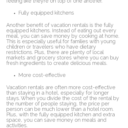
feeling like they’re on top of one another.
Fully equipped kitchens
Another benefit of vacation rentals is the fully
equipped kitchens. Instead of eating out every
meal, you can save money by cooking at home.
This is especially useful for families with young
children or travelers who have dietary
restrictions. Plus, there are plenty of local
markets and grocery stores where you can buy
fresh ingredients to create delicious meals.
More cost-effective
Vacation rentals are often more cost-effective
than staying in a hotel, especially for longer
stays. When you divide the cost of the rental by
the number of people staying, the price per
person can be much lower than a hotel room.
Plus, with the fully equipped kitchen and extra
space, you can save money on meals and
activities.