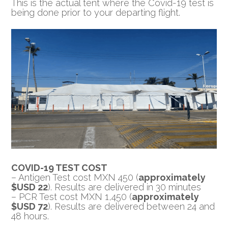
This is the actual tent where the Covid-19 test is
being done prior to your departing flight.
COVID-19 TEST COST
– Antigen Test cost MXN 450 (
approximately
$USD 22
). Results are delivered in 30 minutes
– PCR Test cost MXN 1,450 (
approximately
$USD 72
). Results are delivered between 24 and
48 hours.