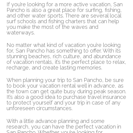
If you’re looking for a more active vacation, San
Pancho is also a great place for surfing, fishing,
and other water sports. There are several local
surf schools and fishing charters that can help
you make the most of the waves and
waterways.
No matter what kind of vacation you’re looking
for, San Pancho has something to offer. With its
stunning beaches, rich culture, and abundance
of vacation rentals, it’s the perfect place to relax,
recharge, and create lasting memories.
When planning your trip to San Pancho, be sure
to book your vacation rental well in advance, as
the town can get quite busy during peak season.
It’s also a good idea to purchase travel insurance
to protect yourself and your trip in case of any
unforeseen circumstances.
With a little advance planning and some
research, you can have the perfect vacation in
San Pancho. Whether you’re looking for