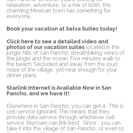
relaxation, adventure, or a mix of both, this
charming Mexican town has something for
everyone.
Book your vacation at Selva Suites today!
Click here to see a detailed video and
photos of our vacation suites
located in the
jungle hills of San Pancho. Breathtaking views of
the jungle and the ocean. Five minutes walk to
the beach. Secluded and away from the loud
noise of the village, yet near enough for your
dinner plans.
Starlink Internet is Available Now in San
Pancho, and we have it!
Elsewhere in San Pancho, you can get a . The is
cell-service ignorant. This means that they
provide data service through whichever cell
service Skyroam can link best. Since , you can
take it into the village of San Pancho, or even to