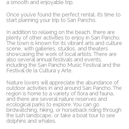
a smooth and enjoyable trip.
Once you’ve found the perfect rental, it’s time to
start planning your trip to San Pancho.
In addition to relaxing on the beach, there are
plenty of other activities to enjoy in San Pancho.
The town is known for its vibrant arts and culture
scene, with galleries, studios, and theaters
showcasing the work of local artists. There are
also several annual festivals and events,
including the San Pancho Music Festival and the
Festival de la Cultura y Arte.
Nature lovers will appreciate the abundance of
outdoor activities in and around San Pancho. The
region is home to a variety of flora and fauna,
and there are several nature reserves and
ecological parks to explore. You can go
birdwatching, hiking, or horseback riding through
the lush landscape, or take a boat tour to see
dolphins and whales.