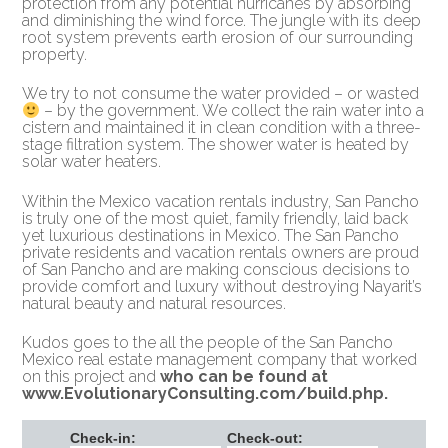
protection from any potential hurricanes by absorbing
and diminishing the wind force. The jungle with its deep
root system prevents earth erosion of our surrounding
property.
We try to not consume the water provided – or wasted
– by the government. We collect the rain water into a
cistern and maintained it in clean condition with a three-
stage filtration system. The shower water is heated by
solar water heaters.
Within the Mexico vacation rentals industry, San Pancho
is truly one of the most quiet, family friendly, laid back
yet luxurious destinations in Mexico. The San Pancho
private residents and vacation rentals owners are proud
of San Pancho and are making conscious decisions to
provide comfort and luxury without destroying Nayarit’s
natural beauty and natural resources.
Kudos goes to the all the people of the San Pancho
Mexico real estate management company that worked
on this project and
who can be found at
www.EvolutionaryConsulting.com/build.php
.
Check-in:
Check-out: