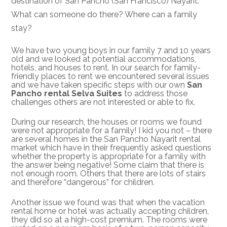
destination of San Pancho (San Francisco) Nayarit.
What can someone do there? Where can a family
stay?
We have two young boys in our family 7 and 10 years
old and we looked at potential accommodations,
hotels, and houses to rent. In our search for family-
friendly places to rent we encountered several issues
and we have taken specific steps with our own
San
Pancho rental Selva Suites
to address those
challenges others are not interested or able to fix.
During our research, the houses or rooms we found
were not appropriate for a family! I kid you not – there
are several homes in the San Pancho Nayarit rental
market which have in their frequently asked questions
whether the property is appropriate for a family with
the answer being negative! Some claim that there is
not enough room. Others that there are lots of stairs
and therefore “dangerous” for children.
Another issue we found was that when the vacation
rental home or hotel was actually accepting children,
they did so at a high-cost premium. The rooms were