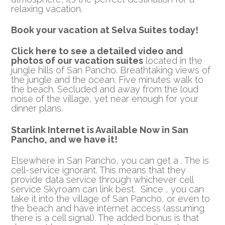
relaxing vacation.
Book your vacation at Selva Suites today!
Click here to see a detailed video and
photos of our vacation suites
located in the
jungle hills of San Pancho. Breathtaking views of
the jungle and the ocean. Five minutes walk to
the beach. Secluded and away from the loud
noise of the village, yet near enough for your
dinner plans.
Starlink Internet is Available Now in San
Pancho, and we have it!
Elsewhere in San Pancho, you can get a . The is
cell-service ignorant. This means that they
provide data service through whichever cell
service Skyroam can link best. Since , you can
take it into the village of San Pancho, or even to
the beach and have internet access (assuming
there is a cell signal). The added bonus is that