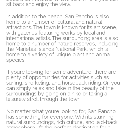
sit back and enjoy the view.
In addition to the beach, San Pancho is also
home to a number of cultural and natural
attractions. The town is known for its art scene,
with galleries featuring works by local and
international artists. The surrounding area is also
home to a number of nature reserves, including
the Marietas Islands National Park, which is
home to a variety of unique plant and animal
species.
If you’re looking for some adventure, there are
plenty of opportunities for activities such as
surfing, snorkeling, and horseback riding. Or, you
can simply relax and take in the beauty of the
surroundings by going on a hike or taking a
leisurely stroll through the town.
No matter what you’re looking for, San Pancho
has something for everyone. With its stunning
natural surroundings, rich culture, and laid-back
atmosphere, it’s the perfect destination for a