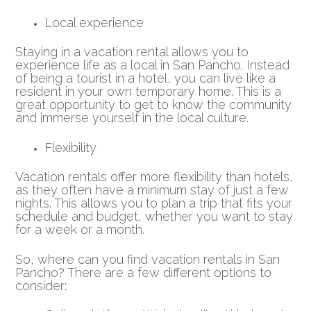
Local experience
Staying in a vacation rental allows you to
experience life as a local in San Pancho. Instead
of being a tourist in a hotel, you can live like a
resident in your own temporary home. This is a
great opportunity to get to know the community
and immerse yourself in the local culture.
Flexibility
Vacation rentals offer more flexibility than hotels,
as they often have a minimum stay of just a few
nights. This allows you to plan a trip that fits your
schedule and budget, whether you want to stay
for a week or a month.
So, where can you find vacation rentals in San
Pancho? There are a few different options to
consider: