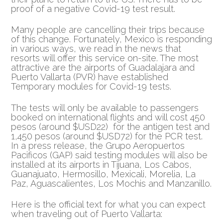
proof of a negative Covid-19 test result.
Many people are cancelling their trips because
of this change. Fortunately, Mexico is responding
in various ways, we read in the news that
resorts will offer this service on-site. The most
attractive are the airports of Guadalajara and
Puerto Vallarta (PVR) have established
Temporary modules for Covid-19 tests.
The tests will only be available to passengers
booked on international flights and will cost 450
pesos (around $USD22) for the antigen test and
1,450 pesos (around $USD72) for the PCR test.
In a press release, the Grupo Aeropuertos
Pacificos (GAP) said testing modules will also be
installed at its airports in Tijuana, Los Cabos,
Guanajuato, Hermosillo, Mexicali, Morelia, La
Paz, Aguascalientes, Los Mochis and Manzanillo.
Here is the official text for what you can expect
when traveling out of Puerto Vallarta: