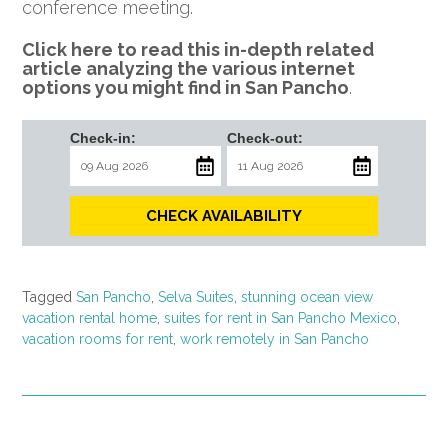
conference meeting.
Click here to read this in-depth related
article analyzing the various internet
options you might find in San Pancho
.
Check-in:
Check-out:
CHECK AVAILABILITY
Tagged
San Pancho
,
Selva Suites
,
stunning ocean view
vacation rental home
,
suites for rent in San Pancho Mexico
,
vacation rooms for rent
,
work remotely in San Pancho