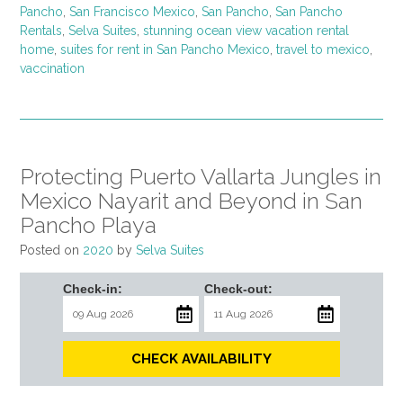
Pancho
,
San Francisco Mexico
,
San Pancho
,
San Pancho
Rentals
,
Selva Suites
,
stunning ocean view vacation rental
home
,
suites for rent in San Pancho Mexico
,
travel to mexico
,
vaccination
Protecting Puerto Vallarta Jungles in
Mexico Nayarit and Beyond in San
Pancho Playa
Posted on
2020
by
Selva Suites
Check-in:
Check-out:
CHECK AVAILABILITY