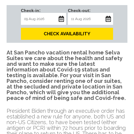
Check-in:
Check-out:
CHECK AVAILABILITY
At San Pancho vacation rental home Selva
Suites we care about the health and safety
and want to make sure the latest
information about Covid-19 status and
testing is available. For your visit in San
Pancho, consider renting one of our suites,
at the secluded and private location in San
Pancho, which will give you the additional
peace of mind of being safe and Covid-free.
President Biden through an executive order has
established a new rule for anyone, both US and
non-US Citizens, to have been tested (either
antigen or PCR)
within 72 hours prior to boarding
their plane to return to the US. There has to be