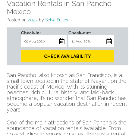
Vacation Rentals in San Pancho
Mexico
Posted on
2023
by
Selva Suites
Check-in:
Check-out:
CHECK AVAILABILITY
San Pancho, also known as San Francisco, is a
small town located in the state of Nayarit on the
Pacific coast of Mexico. With its stunning
beaches, rich cultural history, and laid-back
atmosphere, it’s no wonder that San Pancho has
become a popular vacation destination in recent
years.
One of the main attractions of San Pancho is the
abundance of vacation rentals available. From
cozy studios to sprawling villas, there is a rental