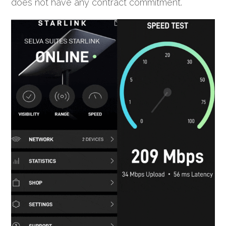
does not have any contract commitment.