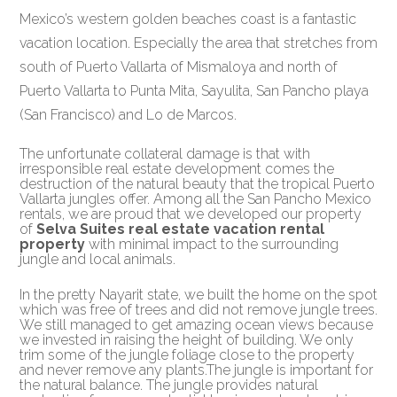
Mexico’s western golden beaches coast is a fantastic
vacation location. Especially the area that stretches from
south of Puerto Vallarta of Mismaloya and north of
Puerto Vallarta to Punta Mita, Sayulita, San Pancho playa
(San Francisco) and Lo de Marcos.
The unfortunate collateral damage is that with
irresponsible real estate development comes the
destruction of the natural beauty that the tropical Puerto
Vallarta jungles offer. Among all the San Pancho Mexico
rentals, we are proud that we developed our property
of
Selva Suites real estate vacation rental
property
with minimal impact to the surrounding
jungle and local animals.
In the pretty Nayarit state, we built the home on the spot
which was free of trees and did not remove jungle trees.
We still managed to get amazing ocean views because
we invested in raising the height of building. We only
trim some of the jungle foliage close to the property
and never remove any plants.The jungle is important for
the natural balance. The jungle provides natural