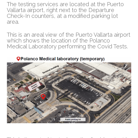
The testing services are located at the Puerto
Vallarta airport, right next to the Departure
Check-In counters, at a modified parking lot
area.
This is an areal view of the Puerto Vallarta airport
which shows the location of the Polanco
Medical Laboratory performing the Covid Tests.