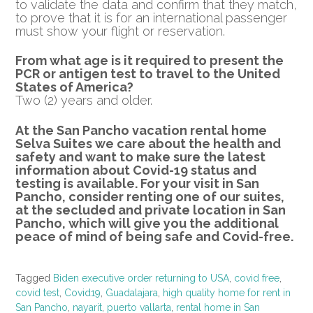
to validate the data and confirm that they match,
to prove that it is for an international passenger
must show your flight or reservation.
From what age is it required to present the
PCR or
antigen test to travel to the United
States of America?
Two (2) years and older.
At the San Pancho vacation rental home
Selva Suites we care about the health and
safety and want to make sure the latest
information about Covid-19 status and
testing is available.
For your visit in San
Pancho, consider renting one of our suites,
at the secluded and private location in San
Pancho, which will give you the additional
peace of mind of being safe and Covid-free.
Tagged
Biden executive order returning to USA
,
covid free
,
covid test
,
Covid19
,
Guadalajara
,
high quality home for rent in
San Pancho
,
nayarit
,
puerto vallarta
,
rental home in San