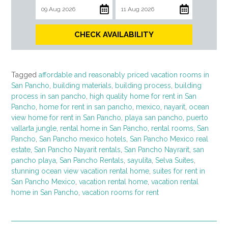
CHECK AVAILABILITY
Tagged
affordable and reasonably priced vacation rooms in
San Pancho
,
building materials
,
building process
,
building
process in san pancho
,
high quality home for rent in San
Pancho
,
home for rent in san pancho
,
mexico
,
nayarit
,
ocean
view home for rent in San Pancho
,
playa san pancho
,
puerto
vallarta jungle
,
rental home in San Pancho
,
rental rooms
,
San
Pancho
,
San Pancho mexico hotels
,
San Pancho Mexico real
estate
,
San Pancho Nayarit rentals
,
San Pancho Nayrarit
,
san
pancho playa
,
San Pancho Rentals
,
sayulita
,
Selva Suites
,
stunning ocean view vacation rental home
,
suites for rent in
San Pancho Mexico
,
vacation rental home
,
vacation rental
home in San Pancho
,
vacation rooms for rent