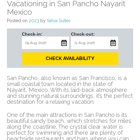
Vacationing in San Pancho Nayarit
Mexico
Posted on
2023
by
Selva Suites
Check-in:
Check-out:
CHECK AVAILABILITY
San Pancho, also known as San Francisco, is a
small coastal town located in the state of
Nayarit, Mexico. With its laid-back atmosphere
and stunning natural surroundings, it’s the perfect
destination for a relaxing vacation.
One of the main attractions in San Pancho is its
beautiful sandy beach, which stretches for miles
along the coastline. The crystal clear water is
perfect for swimming and there are plenty of
beachside restaurants and bars where you can