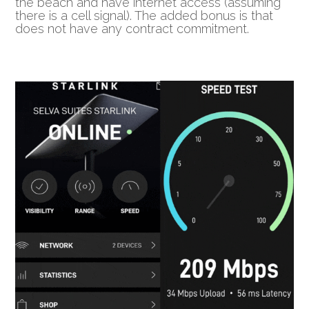
the beach and have internet access (assuming
there is a cell signal). The added bonus is that
does not have any contract commitment.