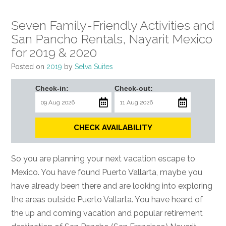
Seven Family-Friendly Activities and
San Pancho Rentals, Nayarit Mexico
for 2019 & 2020
Posted on
2019
by
Selva Suites
Check-in:
Check-out:
CHECK AVAILABILITY
So you are planning your next vacation escape to
Mexico. You have found Puerto Vallarta, maybe you
have already been there and are looking into exploring
the areas outside Puerto Vallarta. You have heard of
the up and coming vacation and popular retirement