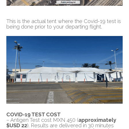
This is the actual tent where the Covid-19 test is
being done prior to your departing flight.
COVID-19 TEST COST
– Antigen Test cost MXN 450 (
approximately
$USD 22
). Results are delivered in 30 minutes