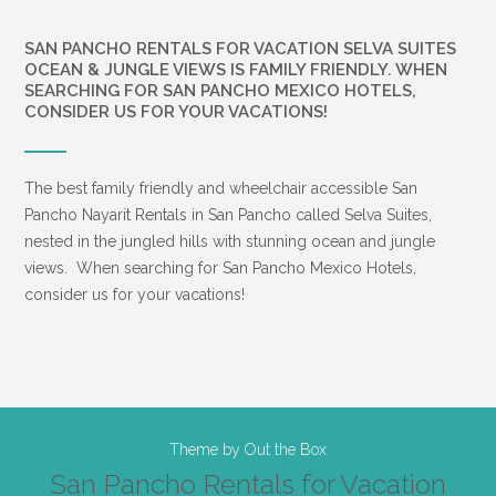
SAN PANCHO RENTALS FOR VACATION SELVA SUITES
OCEAN & JUNGLE VIEWS IS FAMILY FRIENDLY. WHEN
SEARCHING FOR SAN PANCHO MEXICO HOTELS,
CONSIDER US FOR YOUR VACATIONS!
The best family friendly and wheelchair accessible San
Pancho Nayarit Rentals in San Pancho called Selva Suites,
nested in the jungled hills with stunning ocean and jungle
views. When searching for San Pancho Mexico Hotels,
consider us for your vacations!
Theme by
Out the Box
San Pancho Rentals for Vacation