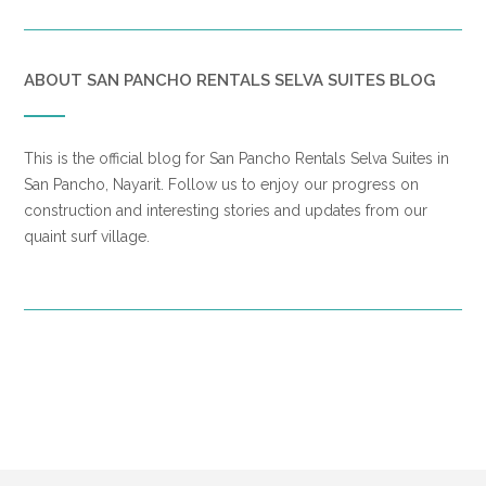
ABOUT SAN PANCHO RENTALS SELVA SUITES BLOG
This is the official blog for San Pancho Rentals Selva Suites in
San Pancho, Nayarit. Follow us to enjoy our progress on
construction and interesting stories and updates from our
quaint surf village.