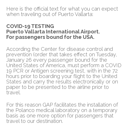
Here is the official text for what you can expect
when traveling out of Puerto Vallarta:
COVID-19 TESTING
Puerto Vallarta International Airport.
For passengers bound for the USA.
According the Center for disease control and
prevention (order that takes effect on Tuesday,
January 26 every passenger bound for the
United States of America, must perform a COVID
19 PCR or Antigen screening test, with in the 72
hours prior to boarding your flight to the United
States and carry the results electronically or on
paper to be presented to the airline prior to
travel.
For this reason GAP facilitates the installation of
the Polanco medical laboratory on a temporary
basis as one more option for passengers that
travel to our destination.