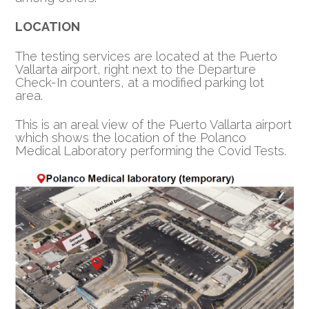
LOCATION
The testing services are located at the Puerto
Vallarta airport, right next to the Departure
Check-In counters, at a modified parking lot
area.
This is an areal view of the Puerto Vallarta airport
which shows the location of the Polanco
Medical Laboratory performing the Covid Tests.