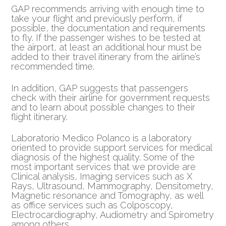
GAP recommends arriving with enough time to
take your flight and previously perform, if
possible, the documentation and requirements
to fly. If the passenger wishes to be tested at
the airport, at least an additional hour must be
added to their travel itinerary from the airline’s
recommended time.
In addition, GAP suggests that passengers
check with their airline for government requests
and to learn about possible changes to their
flight itinerary.
Laboratorio Medico Polanco is a laboratory
oriented to provide support services for medical
diagnosis of the highest quality. Some of the
most important services that we provide are
Clinical analysis, Imaging services such as X
Rays, Ultrasound, Mammography, Densitometry,
Magnetic resonance and Tomography, as well
as office services such as Colposcopy,
Electrocardiography, Audiometry and Spirometry
among others.