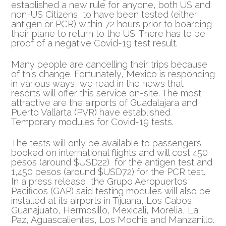
established a new rule for anyone, both US and
non-US Citizens, to have been tested (either
antigen or PCR)
within 72 hours prior to boarding
their plane to return to the US. There has to be
proof of a negative Covid-19 test result.
Many people are cancelling their trips because
of this change. Fortunately, Mexico is responding
in various ways, we read in the news that
resorts will offer this service on-site. The most
attractive are the airports of Guadalajara and
Puerto Vallarta (PVR) have established
Temporary modules for Covid-19 tests.
The tests will only be available to passengers
booked on international flights and will cost 450
pesos (around $USD22) for the antigen test and
1,450 pesos (around $USD72) for the PCR test.
In a press release, the Grupo Aeropuertos
Pacificos (GAP) said testing modules will also be
installed at its airports in Tijuana, Los Cabos,
Guanajuato, Hermosillo, Mexicali, Morelia, La
Paz, Aguascalientes, Los Mochis and Manzanillo.