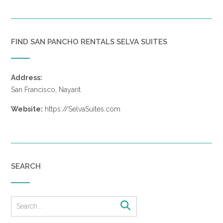
FIND SAN PANCHO RENTALS SELVA SUITES
Address:
San Francisco, Nayarit
Website:
https://SelvaSuites.com
SEARCH