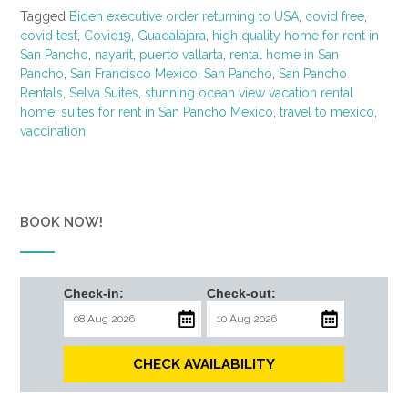
Tagged
Biden executive order returning to USA
,
covid free
,
covid test
,
Covid19
,
Guadalajara
,
high quality home for rent in
San Pancho
,
nayarit
,
puerto vallarta
,
rental home in San
Pancho
,
San Francisco Mexico
,
San Pancho
,
San Pancho
Rentals
,
Selva Suites
,
stunning ocean view vacation rental
home
,
suites for rent in San Pancho Mexico
,
travel to mexico
,
vaccination
BOOK NOW!
Check-in:
Check-out:
CHECK AVAILABILITY