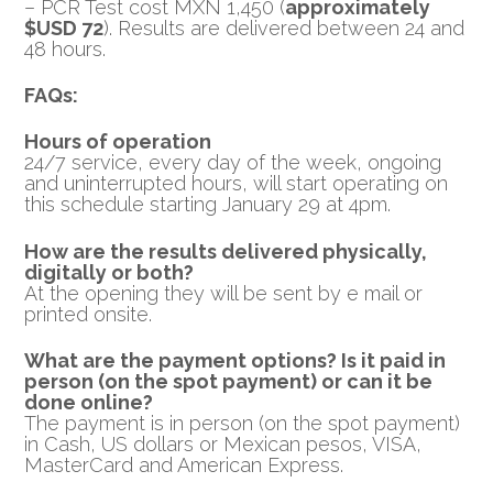
– PCR Test cost MXN 1,450 (
approximately
$USD 72
). Results are delivered between 24 and
48 hours.
FAQs:
Hours of operation
24/7 service, every day of the week, ongoing
and uninterrupted hours, will start operating on
this schedule starting January 29 at 4pm.
How are the results delivered physically,
digitally or both?
At the opening they will be sent by e mail or
printed onsite.
What are the payment options? Is it paid in
person (on the spot payment) or can it be
done online?
The payment is in person (on the spot payment)
in Cash, US dollars or Mexican pesos, VISA,
MasterCard and American Express.