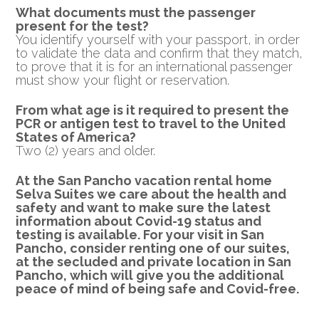
What documents must the passenger
present for the test?
You identify yourself with your passport, in order
to validate the data and confirm that they match,
to prove that it is for an international passenger
must show your flight or reservation.
From what age is it required to present the
PCR or
antigen test to travel to the United
States of America?
Two (2) years and older.
At the San Pancho vacation rental home
Selva Suites we care about the health and
safety and want to make sure the latest
information about Covid-19 status and
testing is available.
For your visit in San
Pancho, consider renting one of our suites,
at the secluded and private location in San
Pancho, which will give you the additional
peace of mind of being safe and Covid-free.