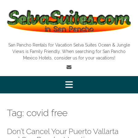
Skip
to
content
San Pancho Rentals for Vacation Selva Suites Ocean & Jungle
Views is Family Friendly. When searching for San Pancho
Mexico Hotels, consider us for your vacations!
Tag:
covid free
Don’t Cancel Your Puerto Vallarta