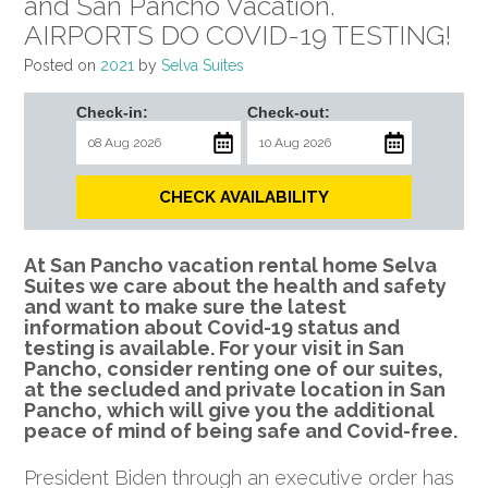
and San Pancho Vacation.
AIRPORTS DO COVID-19 TESTING!
Posted on
2021
by
Selva Suites
Check-in:
Check-out:
CHECK AVAILABILITY
At San Pancho vacation rental home Selva
Suites we care about the health and safety
and want to make sure the latest
information about Covid-19 status and
testing is available. For your visit in San
Pancho, consider renting one of our suites,
at the secluded and private location in San
Pancho, which will give you the additional
peace of mind of being safe and Covid-free.
President Biden through an executive order has