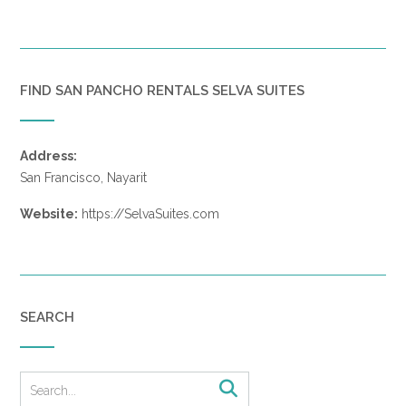
FIND SAN PANCHO RENTALS SELVA SUITES
Address:
San Francisco, Nayarit
Website:
https://SelvaSuites.com
SEARCH