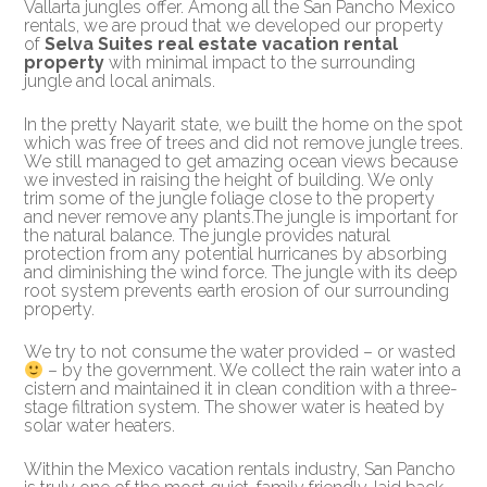
Vallarta jungles offer. Among all the San Pancho Mexico
rentals, we are proud that we developed our property
of
Selva Suites real estate vacation rental
property
with minimal impact to the surrounding
jungle and local animals.
In the pretty Nayarit state, we built the home on the spot
which was free of trees and did not remove jungle trees.
We still managed to get amazing ocean views because
we invested in raising the height of building. We only
trim some of the jungle foliage close to the property
and never remove any plants.The jungle is important for
the natural balance. The jungle provides natural
protection from any potential hurricanes by absorbing
and diminishing the wind force. The jungle with its deep
root system prevents earth erosion of our surrounding
property.
We try to not consume the water provided – or wasted
– by the government. We collect the rain water into a
cistern and maintained it in clean condition with a three-
stage filtration system. The shower water is heated by
solar water heaters.
Within the Mexico vacation rentals industry, San Pancho