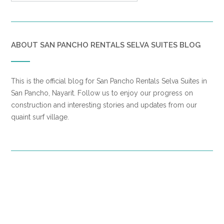
ABOUT SAN PANCHO RENTALS SELVA SUITES BLOG
This is the official blog for San Pancho Rentals Selva Suites in
San Pancho, Nayarit. Follow us to enjoy our progress on
construction and interesting stories and updates from our
quaint surf village.