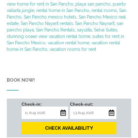
view home for rent in San Pancho
,
playa san pancho
,
puerto
vallarta jungle
,
rental home in San Pancho
,
rental rooms
,
San
Pancho
,
San Pancho mexico hotels
,
San Pancho Mexico real
estate
,
San Pancho Nayarit rentals
,
San Pancho Nayrarit
,
san
pancho playa
,
San Pancho Rentals
,
sayulita
,
Selva Suites
,
stunning ocean view vacation rental home
,
suites for rent in
San Pancho Mexico
,
vacation rental home
,
vacation rental
home in San Pancho
,
vacation rooms for rent
BOOK NOW!
Check-in:
Check-out:
CHECK AVAILABILITY