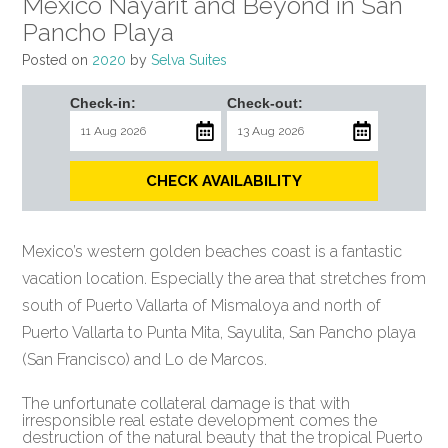
Mexico Nayarit and Beyond in San
Pancho Playa
Posted on
2020
by
Selva Suites
Check-in:
Check-out:
CHECK AVAILABILITY
Mexico’s western golden beaches coast is a fantastic
vacation location. Especially the area that stretches from
south of Puerto Vallarta of Mismaloya and north of
Puerto Vallarta to Punta Mita, Sayulita, San Pancho playa
(San Francisco) and Lo de Marcos.
The unfortunate collateral damage is that with
irresponsible real estate development comes the
destruction of the natural beauty that the tropical Puerto