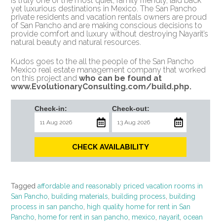
is truly one of the most quiet, family friendly, laid back
yet luxurious destinations in Mexico. The San Pancho
private residents and vacation rentals owners are proud
of San Pancho and are making conscious decisions to
provide comfort and luxury without destroying Nayarit’s
natural beauty and natural resources.
Kudos goes to the all the people of the San Pancho
Mexico real estate management company that worked
on this project and
who can be found at
www.EvolutionaryConsulting.com/build.php
.
Check-in:
Check-out:
CHECK AVAILABILITY
Tagged
affordable and reasonably priced vacation rooms in
San Pancho
,
building materials
,
building process
,
building
process in san pancho
,
high quality home for rent in San
Pancho
,
home for rent in san pancho
,
mexico
,
nayarit
,
ocean