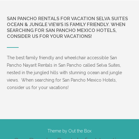
SAN PANCHO RENTALS FOR VACATION SELVA SUITES
OCEAN & JUNGLE VIEWS IS FAMILY FRIENDLY. WHEN
SEARCHING FOR SAN PANCHO MEXICO HOTELS,
CONSIDER US FOR YOUR VACATIONS!
The best family friendly and wheelchair accessible San
Pancho Nayarit Rentals in San Pancho called Selva Suites,
nested in the jungled hills with stunning ocean and jungle
views. When searching for San Pancho Mexico Hotels,
consider us for your vacations!
Theme by
Out the Box