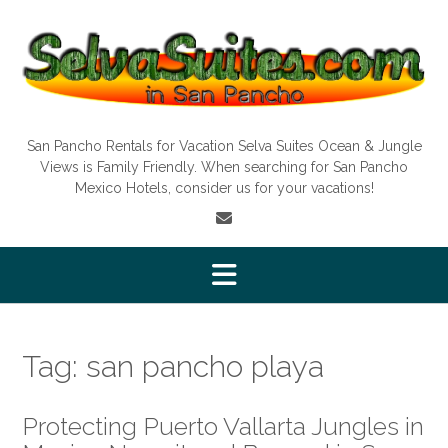
Skip
to
content
San Pancho Rentals for Vacation Selva Suites Ocean & Jungle
Views is Family Friendly. When searching for San Pancho
Mexico Hotels, consider us for your vacations!
Tag:
san pancho playa
Protecting Puerto Vallarta Jungles in