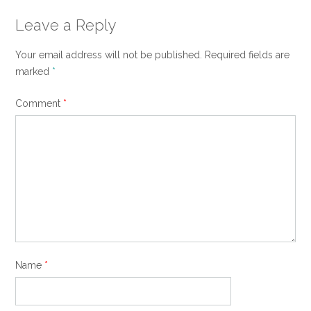
Leave a Reply
Your email address will not be published.
Required fields are
marked
*
Comment
*
Name
*