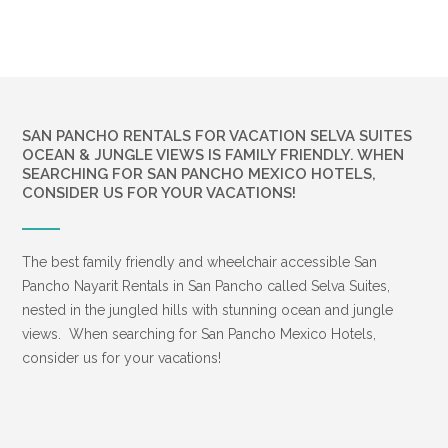
SAN PANCHO RENTALS FOR VACATION SELVA SUITES
OCEAN & JUNGLE VIEWS IS FAMILY FRIENDLY. WHEN
SEARCHING FOR SAN PANCHO MEXICO HOTELS,
CONSIDER US FOR YOUR VACATIONS!
The best family friendly and wheelchair accessible San
Pancho Nayarit Rentals in San Pancho called Selva Suites,
nested in the jungled hills with stunning ocean and jungle
views. When searching for San Pancho Mexico Hotels,
consider us for your vacations!