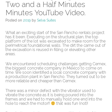
Two and a Half Minutes
Minutes YouTube Video.
Posted on
2019
by
Selva Suites
What an exciting start of the San Pancho rentals project
has it been. Executing on the structural plan, the top
platform of the lot was excavated to make room for the
perimetrical foundational walls. The dirt the came out of
the excavation is reused in filling or elevating other
areas.
We encountered scheduling challenges getting Cemex,
the biggest concrete company in Mexico to come on
time. We soon identified a local concrete company with
a production plant in San Pancho. They turned out to be
more reliable and cheaper than Cemex.
There was a minor defect with the vibrator used to
vibrate the concrete as it is being poured into the
frames and we had to manually hold one end into the
hole to reach the motor!!
that was fun (not)!