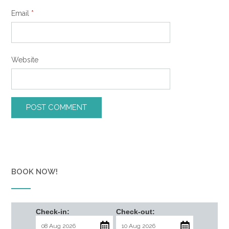
Email
*
Website
BOOK NOW!
Check-in:
Check-out: