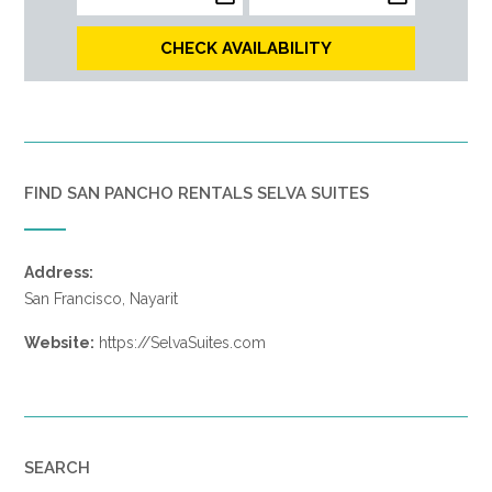
CHECK AVAILABILITY
FIND SAN PANCHO RENTALS SELVA SUITES
Address:
San Francisco, Nayarit
Website:
https://SelvaSuites.com
SEARCH