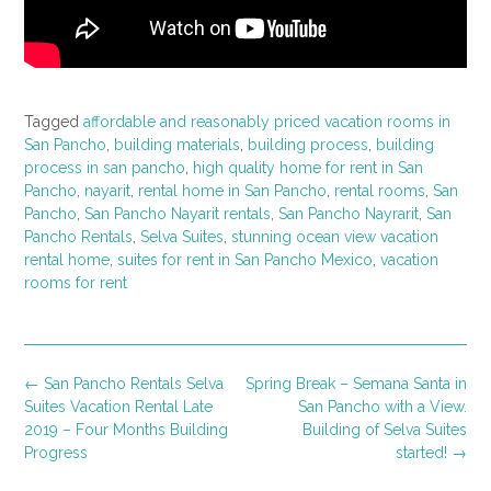
Tagged
affordable and reasonably priced vacation rooms in
San Pancho
,
building materials
,
building process
,
building
process in san pancho
,
high quality home for rent in San
Pancho
,
nayarit
,
rental home in San Pancho
,
rental rooms
,
San
Pancho
,
San Pancho Nayarit rentals
,
San Pancho Nayrarit
,
San
Pancho Rentals
,
Selva Suites
,
stunning ocean view vacation
rental home
,
suites for rent in San Pancho Mexico
,
vacation
rooms for rent
Post
←
San Pancho Rentals Selva
Spring Break – Semana Santa in
navigation
Suites Vacation Rental Late
San Pancho with a View.
2019 – Four Months Building
Building of Selva Suites
Progress
started!
→