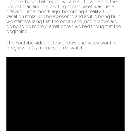
Despite these challenges, we are a little ahead of the
project plan and it is exciting seeing what was just a
drawing just a month ago, becoming a reality. Our
vacation rental will be awesome and as it is being built,
we start realizing that the ocean and jungle views are
going to be more dramatic than we had thought at the
beginning.
The YouTube video below shows one-week worth of
progress in 2.5 minutes, fun to watch.