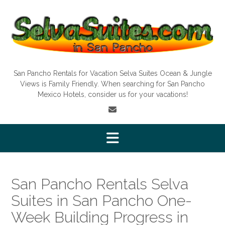
Skip
to
content
San Pancho Rentals for Vacation Selva Suites Ocean & Jungle
Views is Family Friendly. When searching for San Pancho
Mexico Hotels, consider us for your vacations!
San Pancho Rentals Selva
Suites in San Pancho One-
Week Building Progress in