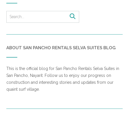
ABOUT SAN PANCHO RENTALS SELVA SUITES BLOG
This is the official blog for San Pancho Rentals Selva Suites in
San Pancho, Nayarit. Follow us to enjoy our progress on
construction and interesting stories and updates from our
quaint surf village.